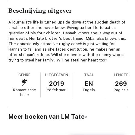
Beschrijving uitgever
A journalist's life is turned upside down at the sudden death of
a half-brother she never knew. Giving up her life to act as
guardian of his four children, Hannah knows she is way out of
her depth. Her late brother's best friend, Mika, also knows this.
The obnoxiously attractive rugby coach is just waiting for
Hannah to fail and as she faces destitution, he makes her an
offer she can't refuse. Will she move in with the enemy who is
trying to steal her family? Will he steal her heart too?
GENRE
UITGEGEVEN
TAAL
LENGTE
2019
EN
269
Romantische
28 februari
Engels
Pagina's
fictie
Meer boeken van LM Tate