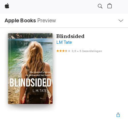
Apple
Open
Apple Books
Preview
lokaal
navigatiemenu
Blindsided
LM Tate
3,6
•
5 beoordelingen