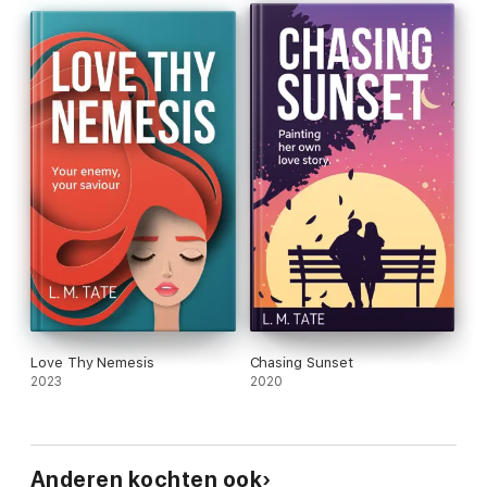
Love Thy Nemesis
Chasing Sunset
2023
2020
Anderen kochten ook