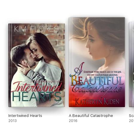
Intertwined Hearts
A Beautiful Catastrophe
Sc
2013
2016
20