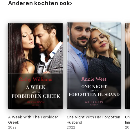
Anderen kochten ook
A Week With The Forbidden
One Night With Her Forgotten
Un
Greek
Husband
In
2022
2022
20