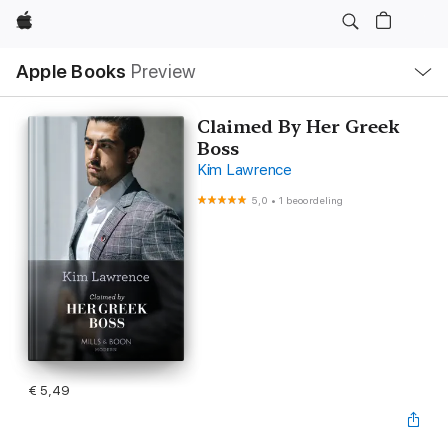
Apple
Open
Apple Books
Preview
lokaal
navigatiemenu
Claimed By Her Greek
Boss
Kim Lawrence
5,0
•
1 beoordeling
€ 5,49