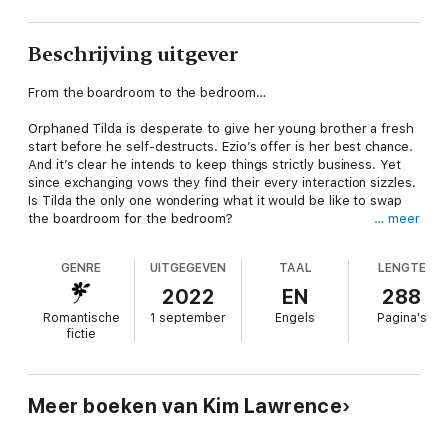
Beschrijving uitgever
From the boardroom to the bedroom…
Orphaned Tilda is desperate to give her young brother a fresh
start before he self-destructs. Ezio’s offer is her best chance.
And it’s clear he intends to keep things strictly business. Yet
since exchanging vows they find their every interaction sizzles.
Is Tilda the only one wondering what it would be like to swap
the boardroom for the bedroom?
… meer
About the author
GENRE
UITGEGEVEN
TAAL
LENGTE
Kim Lawrence was encouraged by her husband to write when
2022
EN
288
the unsocial hours of nursing didn’t look attractive! He told her
Romantische
1 september
Engels
Pagina's
she could do anything she set her mind to, so Kim tried her
fictie
hand at writing. Always a keen Mills & Boon reader, it seemed
natural for her to write a romance novel – now she can’t
imagine doing anything else. She is a keen gardener and cook
and enjoys running on the beach with her Jack Russell. Kim
Meer boeken van Kim Lawrence
lives in Wales.