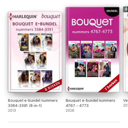
Bouquet e-bundel nummers
Bouquet e-bundel nummers
Ve
3384-3391 (8-in-1)
4767 - 4773
20
2013
2026