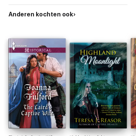
Anderen kochten ook