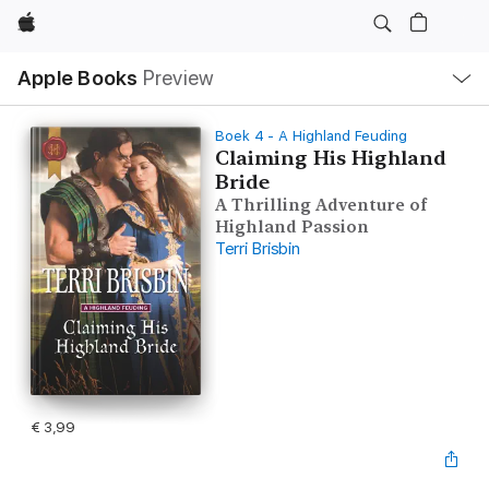
Apple
Open
Apple Books
Preview
lokaal
navigatiemenu
Boek 4 - A Highland Feuding
Claiming His Highland
Bride
A Thrilling Adventure of
Highland Passion
Terri Brisbin
€ 3,99