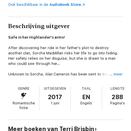
Ook beschikbaar in de
Audiobook Store
Beschrijving uitgever
Safe in her Highlander's arms!
After discovering her role in her father's plot to destroy
another clan, Sorcha MacMillan risks her life to go into hiding.
Her safety relies on her disguise, but she is drawn to a man
who could see through her…
Unknown to Sorcha, Alan Cameron has been sent to track her
… meer
down. He's attracted to the woman in disguise. Even after
learning her true identity, he can't overcome his instinct to
GENRE
UITGEGEVEN
TAAL
LENGTE
protect her. No matter the danger, he will keep Sorcha safe…
and claim her as his bride!
2017
EN
288
Romantische
1 juni
Engels
Pagina's
fictie
Meer boeken van Terri Brisbin