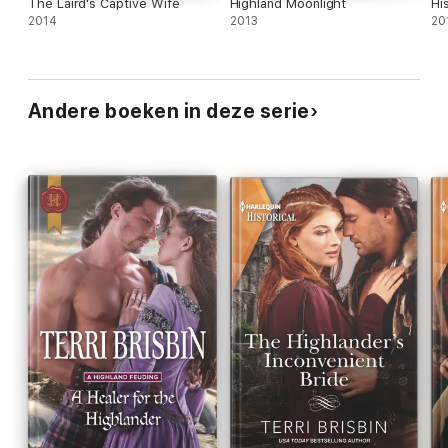
The Laird's Captive Wife
Highland Moonlight
Hi
2014
2013
20
Andere boeken in deze serie