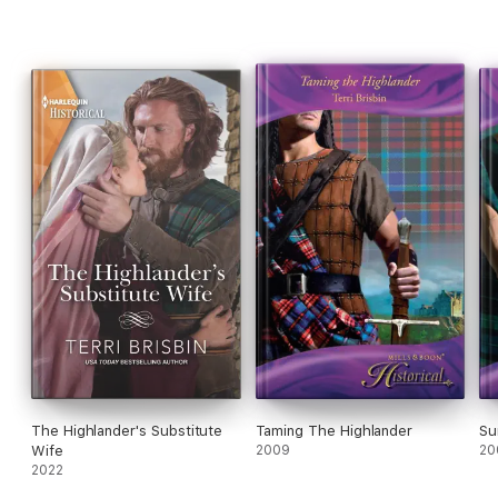
The Highlander's Substitute
Taming The Highlander
Su
Wife
2009
20
2022