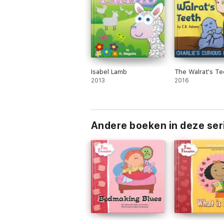
Isabel Lamb
The Walrat's Te
2013
2016
Andere boeken in deze ser