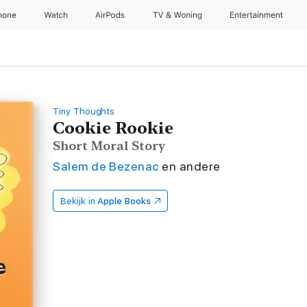
hone
Watch
AirPods
TV & Woning
Entertainment
Tiny Thoughts
Cookie Rookie
Short Moral Story
Salem de Bezenac
en andere
Bekijk in
Apple Books