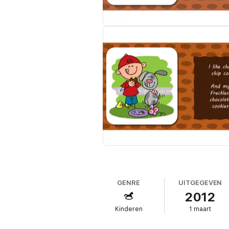
GENRE
UITGEGEVEN
2012
Kinderen
1 maart