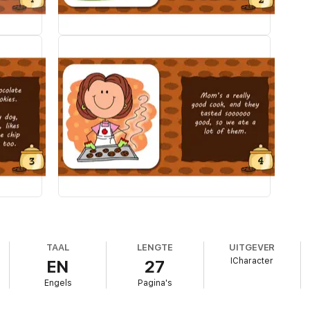
TAAL
LENGTE
UITGEVER
ICharacter
EN
27
Engels
Pagina's