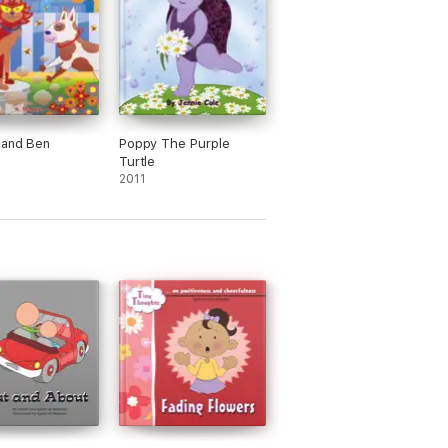
 and Ben
Poppy The Purple
Turtle
2011