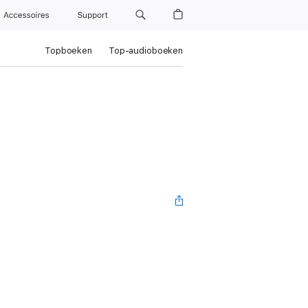
Accessoires
Support
Topboeken
Top-audioboeken