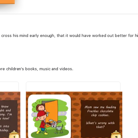
t cross his mind early enough, that it would have worked out better for hi
ore children's books, music and videos.