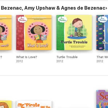
e Bezenac, Amy Upshaw & Agnes de Bezenac
r?
What Is Love?
Turtle Trouble
That W
2012
2012
2012