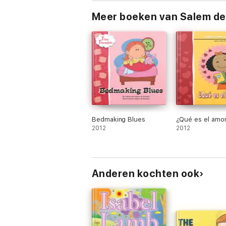
Meer boeken van Salem d
Bedmaking Blues
¿Qué es el amo
2012
2012
Anderen kochten ook