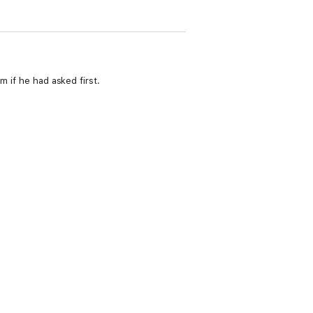
m if he had asked first.