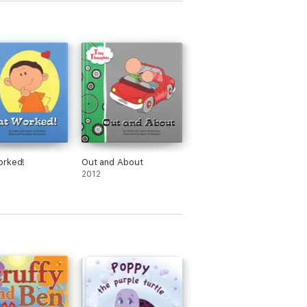
orked!
Out and About
2012