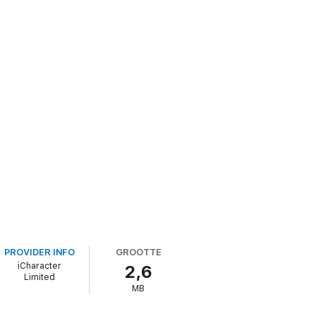
PROVIDER INFO
GROOTTE
iCharacter
2,6
Limited
MB