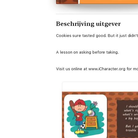
Beschrijving uitgever
Cookies sure tasted good. But it just didn'
A lesson on asking before taking.
Visit us online at www.iCharacter.org for m