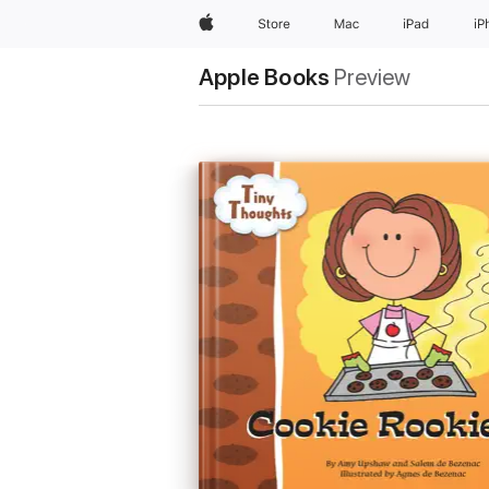
Apple
Store
Mac
iPad
iP
Apple Books
Preview