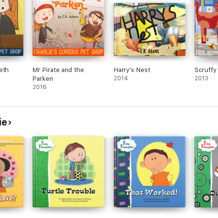
eth
Mr Pirate and the
Harry's Nest
Scruffy
Parken
2014
2013
2016
ie