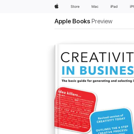
Apple
Store
Mac
iPad
iP
Apple Books
Preview