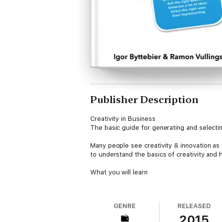
Publisher Description
Creativity in Business
The basic guide for generating and selecti
Many people see creativity & innovation as 
to understand the basics of creativity and
What you will learn
In this book we outline the 4 step creativit
- asking the right questions
GENRE
RELEASED
- generate many ideas
2015
- select the right ones