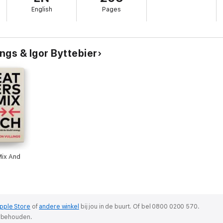
English
Pages
 creativity coach, bringing you ideas, exercises, tools and inspiration. You
rate and select ideas.
o idea boosters and finally you will also learn what a nearling is.
ngs & Igor Byttebier
Mix And
pple Store
of
andere winkel
bij jou in de buurt.
Of bel 0800 0200 570.
orbehouden.