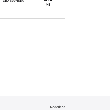
DBA BookBaby
MB
 will be able to brainstorm with others or
Nederland