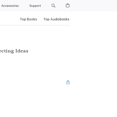
Accessoires
Support
Top Books
Top Audiobooks
ecting Ideas