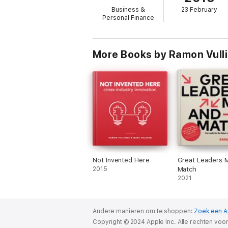
- start implementing
Business &
23 February
Personal Finance
Creativity in Business will be your personal
by yourself, using clear techniques to gene
You will learn how to convert idea killers int
More Books by Ramon Vulli
Enjoy the journey!
Not Invented Here
Great Leaders 
2015
Match
2021
Andere manieren om te shoppen:
Zoek een A
Copyright © 2024 Apple Inc. Alle rechten vo