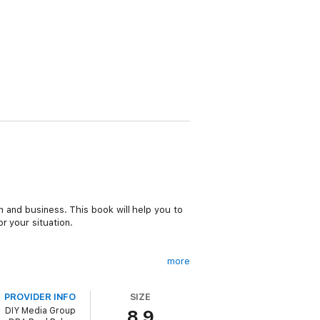
n and business. This book will help you to
r your situation.
more
PROVIDER INFO
SIZE
DIY Media Group
8.9