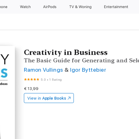
hone
Watch
AirPods
TV & Woning
Entertainment
Creativity in Business
The Basic Guide for Generating and Sel
Ramon Vullings
&
Igor Byttebier
5.0
•
1 Rating
€ 13,99
View in
Apple Books