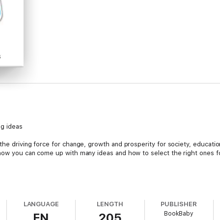
ng ideas
the driving force for change, growth and prosperity for society, educatio
 how you can come up with many ideas and how to select the right ones fo
y process:
LANGUAGE
LENGTH
PUBLISHER
BookBaby
EN
205