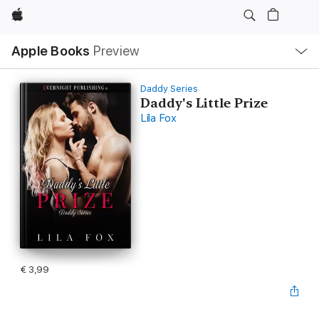
Apple
Open
Apple Books
Preview
lokaal
navigatiemenu
Daddy Series
Daddy's Little Prize
Lila Fox
€ 3,99