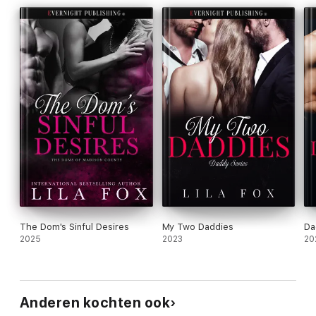
The Dom's Sinful Desires
My Two Daddies
Da
2025
2023
20
Anderen kochten ook