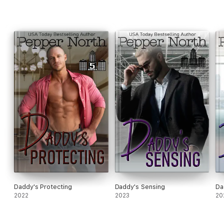
Daddy's Protecting
Daddy's Sensing
Da
2022
2023
20