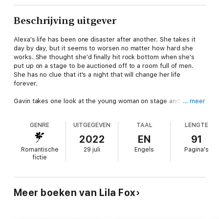
Beschrijving uitgever
Alexa's life has been one disaster after another. She takes it
day by day, but it seems to worsen no matter how hard she
works. She thought she'd finally hit rock bottom when she's
put up on a stage to be auctioned off to a room full of men.
She has no clue that it's a night that will change her life
forever.
Gavin takes one look at the young woman on stage and knows
… meer
he wants her. When a sadist starts to bid for her, he knows
he'll do whatever it takes to claim her as his. He never realized
GENRE
UITGEGEVEN
TAAL
LENGTE
how deeply he could feel for someone until her. Now, he just
needs to keep her away from danger.
2022
EN
91
Romantische
29 juli
Engels
Pagina's
fictie
Meer boeken van Lila Fox