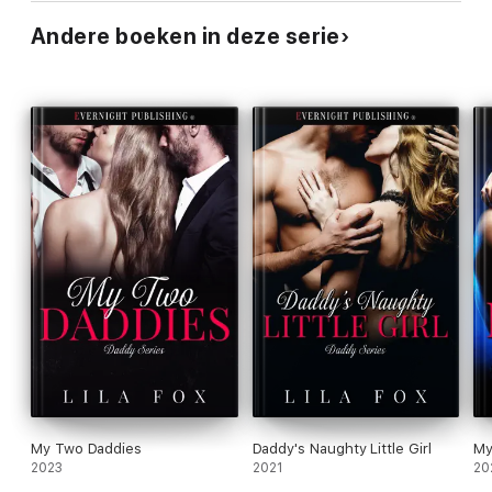
Andere boeken in deze serie
My Two Daddies
Daddy's Naughty Little Girl
My
2023
2021
20