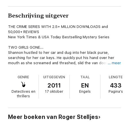
Beschrijving uitgever
THE CRIME SERIES WITH 2.5+ MILLION DOWNLOADS and
50,000+ REVIEWS
New York Times & USA Today Bestselling Mystery Series
TWO GIRLS GONE...
Shannon hustled to her car and dug into her black purse,
searching for her car keys. He quickly put his hand over her
mouth as she screamed and thrashed, slid the van door open,
… meer
and dragged her inside... She tried to scream through the duct
tape pasted over her mouth. He could see the horror in
GENRE
UITGEGEVEN
TAAL
LENGTE
Shannon's eyes. It was only the beginning...
2011
EN
433
ONE DETECTIVE UNDER PRESSURE...
Detectives en
17 oktober
Engels
Pagina's
The ruggedly handsome Mac McRyan, a fourth-generation cop,
thrillers
is faced with a complicated brazen daytime kidnapping, a media
storm surrounding the case, and political scrutiny. An abduction
is just the beginning in a case of betrayal and revenge that will
ultimately strike at the heart and soul of the St. Paul Police
Meer boeken van Roger Stelljes
Department.