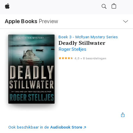
Apple
Open
Apple Books
Preview
lokaal
navigatiemenu
Boek 3 - McRyan Mystery Series
Deadly Stillwater
Roger Stelljes
4,6
•
8 beoordelingen
Ook beschikbaar in de
Audiobook Store