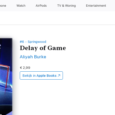
hone
Watch
AirPods
TV & Woning
Entertainment
#6 - Springwood
Delay of Game
Aliyah Burke
€ 2,99
Bekijk in
Apple Books