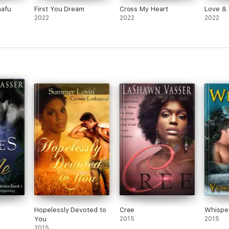
nafu
First You Dream
Cross My Heart
Love &
2022
2022
2022
Hopelessly Devoted to
Cree
Whisper
You
2015
2015
2015