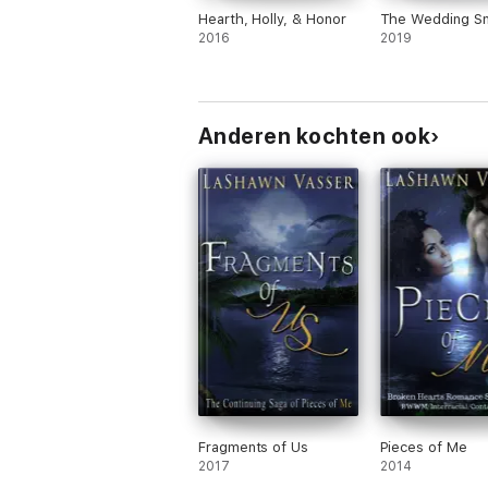
Hearth, Holly, & Honor
The Wedding S
2016
2019
Anderen kochten ook
Fragments of Us
Pieces of Me
2017
2014