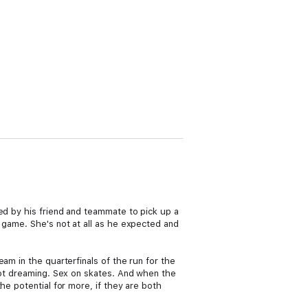
ed by his friend and teammate to pick up a
 game. She's not at all as he expected and
am in the quarterfinals of the run for the
 not dreaming. Sex on skates. And when the
he potential for more, if they are both