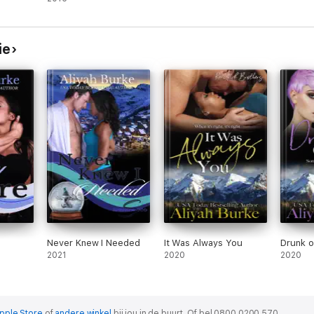
ie
Never Knew I Needed
It Was Always You
Drunk 
2021
2020
2020
pple Store
of
andere winkel
bij jou in de buurt.
Of bel 0800 0200 570.