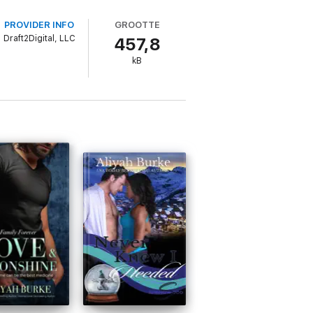
PROVIDER INFO
GROOTTE
Draft2Digital, LLC
457,8
kB