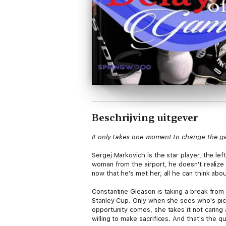
Beschrijving uitgever
It only takes one moment to change the 
Sergej Markovich is the star player, the l
woman from the airport, he doesn't realize
now that he's met her, all he can think abo
Constantine Gleason is taking a break from 
Stanley Cup. Only when she sees who's pick
opportunity comes, she takes it not caring 
willing to make sacrifices. And that's the q