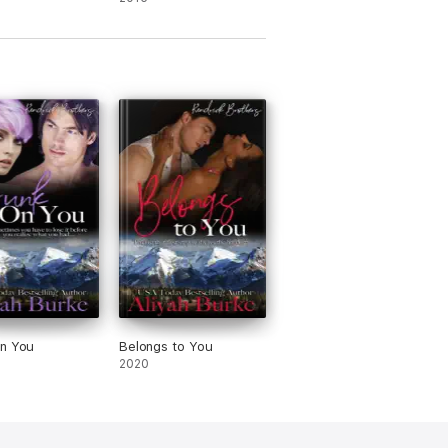
on You
Belongs to You
2020