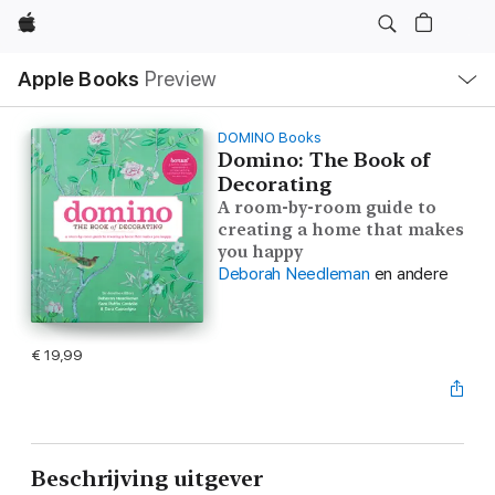
Apple
Open
Apple Books
Preview
lokaal
navigatiemenu
DOMINO Books
Domino: The Book of
Decorating
A room-by-room guide to
creating a home that makes
you happy
Deborah Needleman
en andere
€ 19,99
Beschrijving uitgever