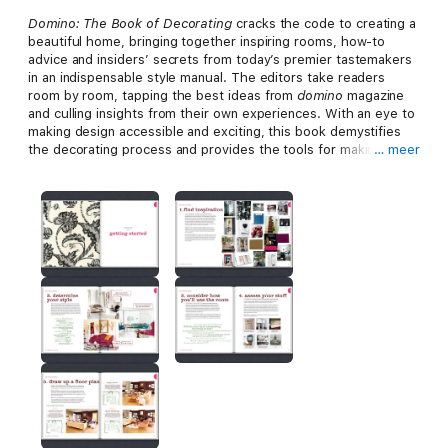
Domino: The Book of Decorating
cracks the code to creating a
beautiful home, bringing together inspiring rooms, how-to
advice and insiders’ secrets from today’s premier tastemakers
in an indispensable style manual. The editors take readers
room by room, tapping the best ideas from
domino
magazine
and culling insights from their own experiences. With an eye to
making design accessible and exciting, this book demystifies
the decorating process and provides the tools for making
… meer
spaces that are personal, functional and fabulous.