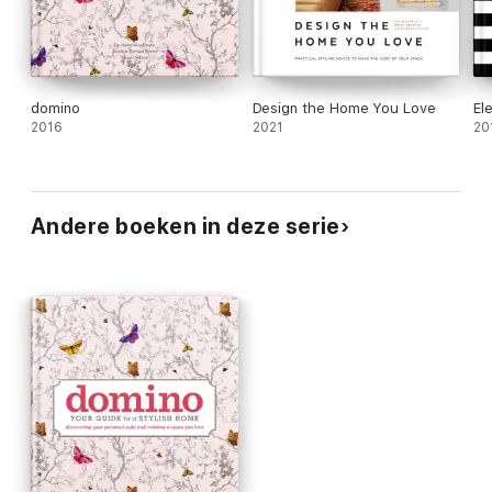
domino
Design the Home You Love
El
2016
2021
20
Andere boeken in deze serie