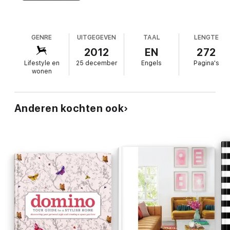
GENRE
UITGEGEVEN
TAAL
LENGTE
2012
EN
272
Lifestyle en
25 december
Engels
Pagina's
wonen
Anderen kochten ook