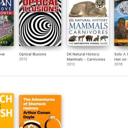
ove
Optical Illusions
DK Natural History:
Solo A 
2012
Mammals - Carnivores
Han on 
2012
(Enhanc
2018