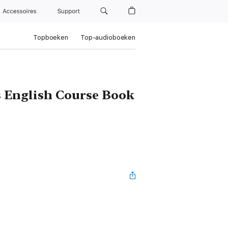
Accessoires
Support
Topboeken
Top-audioboeken
s English Course Book