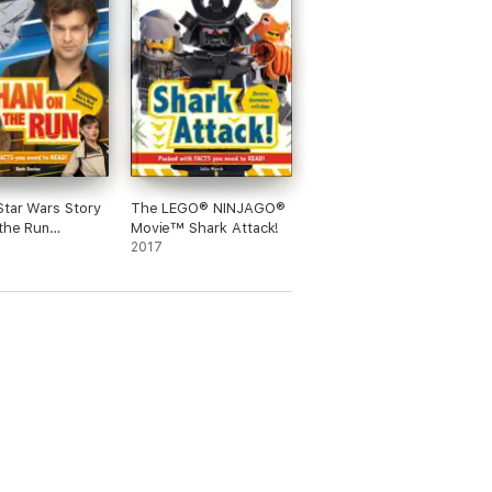
Star Wars Story
The LEGO® NINJAGO®
the Run
Movie™ Shark Attack!
ed Edition)
2017