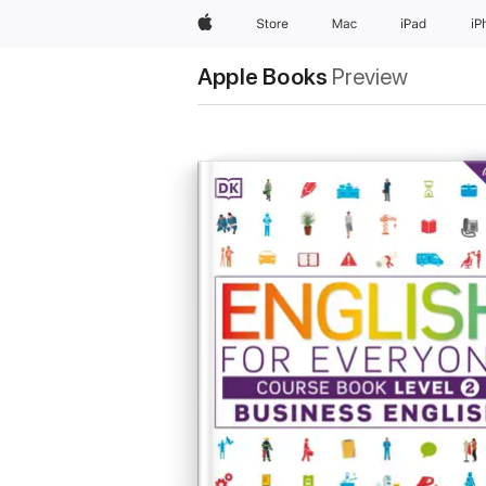
Apple
Store
Mac
iPad
iP
Apple Books
Preview