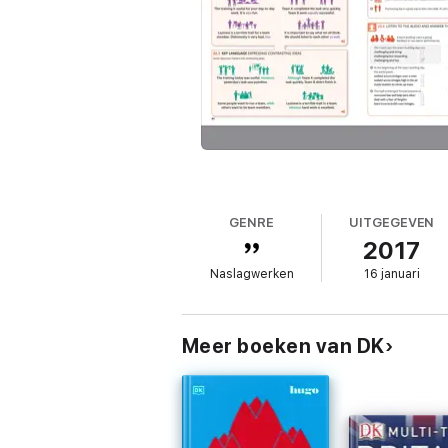
GENRE
UITGEGEVEN
2017
Naslagwerken
16 januari
Meer boeken van DK