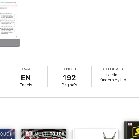
TAAL
LENGTE
UITGEVER
Dorling
EN
192
Kindersley Ltd
Engels
Pagina's