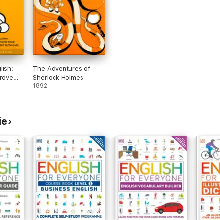
lish:
The Adventures of
prove
Sherlock Holmes
d
1892
 so You
re
 Simple
ie
ed