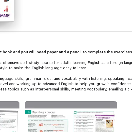
int book and you will need paper and a pencil to complete the exercises
prehensive self-study course for adults learning English as a foreign lan
 style to make the English language easy to learn.
anguage skills, grammar rules, and vocabulary with listening, speaking, re
 level and working up to advanced English to help you grow in confidence 
s topics such as interpersonal skills, meeting vocabulary, emailing a cli
through the English For Everyone website and Android/iOS apps to provide
d. Perfect for personal study or to support exams including TOEFL and IE