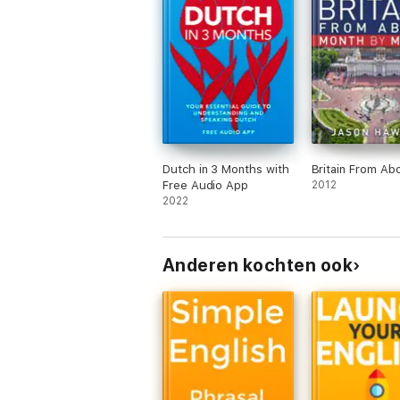
Dutch in 3 Months with
Britain From Ab
Free Audio App
2012
2022
Anderen kochten ook