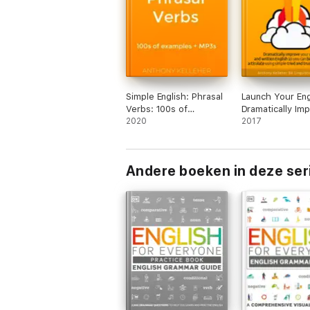
Simple English: Phrasal
Launch Your Eng
Verbs: 100s of
Dramatically Im
examples + MP3s
2020
your Spoken an
2017
Written English
Can Become Mo
Articulate Using
Andere boeken in deze ser
Tried and Trust
Techniques