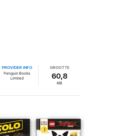
PROVIDER INFO
GROOTTE
Penguin Books
60,8
Limited
MB