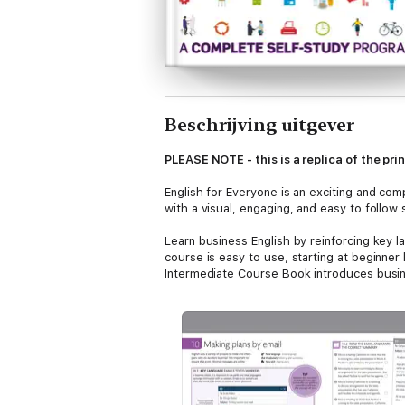
Beschrijving uitgever
PLEASE NOTE - this is a replica of the pr
English for Everyone is an exciting and com
with a visual, engaging, and easy to follow
Learn business English by reinforcing key l
course is easy to use, starting at beginner
Intermediate Course Book introduces busines
Audio material is provided at every stage 
make even tricky phrases easy to understan
all levels of English language learners.