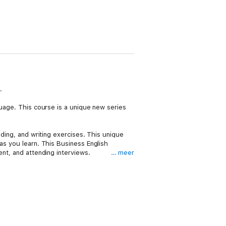
.
guage. This course is a unique new series
ading, and writing exercises. This unique
as you learn. This Business English
ent, and attending interviews.
… meer
 vital experience of spoken English and
LTS, English for Everyone is suitable for