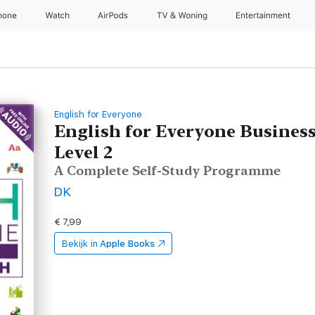
hone
Watch
AirPods
TV & Woning
Entertainment
English for Everyone
English for Everyone Busines
Level 2
A Complete Self-Study Programme
DK
€ 7,99
Bekijk in
Apple Books