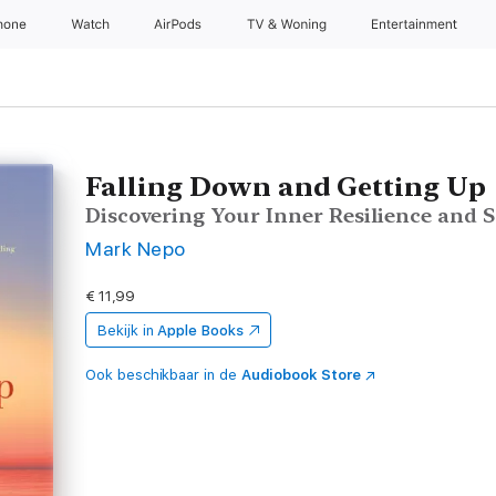
hone
Watch
AirPods
TV & Woning
Entertainment
Falling Down and Getting Up
Discovering Your Inner Resilience and 
Mark Nepo
€ 11,99
Bekijk in
Apple Books
Ook beschikbaar in de
Audiobook Store