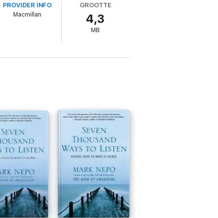
PROVIDER INFO
GROOTTE
life.
Macmillan
4,3
MB