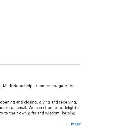
ide, Mark Nepo helps readers navigate the
opening and closing, giving and receiving,
make us small. We can choose to delight in
s to their own gifts and wisdom, helping
… meer
d. Beloved as a poet, teacher, and
oquent spiritual teacher.” Filled with