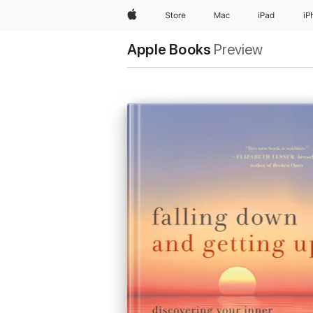
Apple
Store
Mac
iPad
iP
Apple Books
Preview