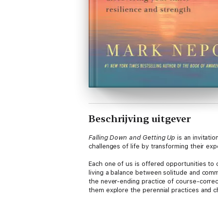
Beschrijving uitgever
Falling Down and Getting Up
is an invitati
challenges of life by transforming their ex
Each one of us is offered opportunities to 
living a balance between solitude and comm
the never-ending practice of course-corre
them explore the perennial practices and cho
Mark Nepo is a master teacher who has been 
storyteller, he has been called “one of the f