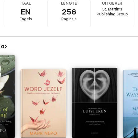
TAAL
LENGTE
UITGEVER
own and Getting Up
will encourage and inspire readers from every walk of 
St. Martin's
EN
256
Publishing Group
Engels
Pagina's
po