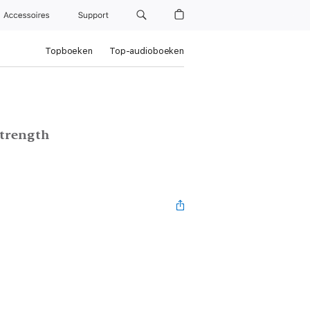
Accessoires
Support
Topboeken
Top-audioboeken
Strength