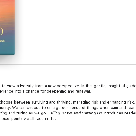
on to view adversity from a new perspective. In this gentle, insightful gu
perience into a chance for deepening and renewal.
choose between surviving and thriving, managing risk and enhancing risk, 
unity. We can choose to enlarge our sense of things when pain and fear 
cting and tuning as we go.
Falling Down and Getting Up
introduces reader
ice-points we all face in life.
convening circles and guiding retreats for fifty years all over the worl
inest spiritual guides of our time,” “a consummate storyteller,” and “an el