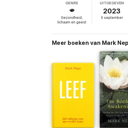
GENRE
UITGEGEVEN
humble insights and wise words,
Falling D
2023
Gezondheid,
5 september
lichaam en geest
Meer boeken van Mark Ne