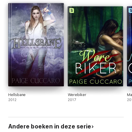
Hellsbane
Werebiker
Ma
2012
2017
20
Andere boeken in deze serie