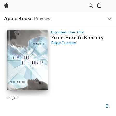
Apple
Open
Apple Books
Preview
lokaal
navigatiemenu
Entangled: Ever After
From Here to Eternity
Paige Cuccaro
€ 0,99