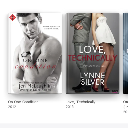
On One Condition
Love, Technically
On
2012
2013
(E
20