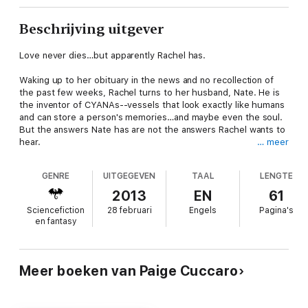
Beschrijving uitgever
Love never dies…but apparently Rachel has.
Waking up to her obituary in the news and no recollection of
the past few weeks, Rachel turns to her husband, Nate. He is
the inventor of CYANAs--vessels that look exactly like humans
and can store a person's memories…and maybe even the soul.
But the answers Nate has are not the answers Rachel wants to
hear.
… meer
When he arrives home, Rachel doesn't recognize the man who
GENRE
UITGEGEVEN
TAAL
LENGTE
claims to be her husband. But there's something about him
that tugs at her heartstrings, even as her distrust grows. Can
2013
EN
61
Nate convince Rachel to fall in love with him all over again?
Sciencefiction
28 februari
Engels
Pagina's
Especially once she realizes what he's done…and what it means
en fantasy
for their future?
Meer boeken van Paige Cuccaro