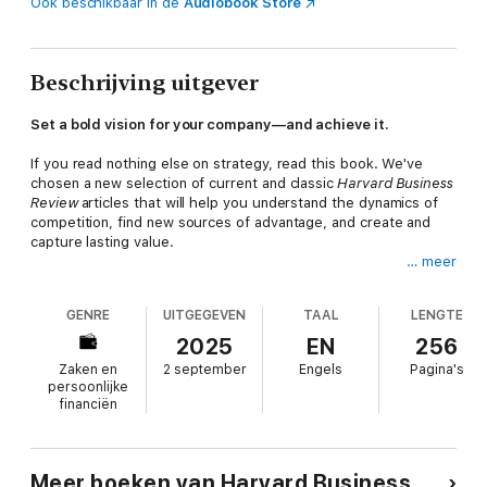
Ook beschikbaar in de
Audiobook Store
Beschrijving uitgever
Set a bold vision for your company—and achieve it.
If you read nothing else on strategy, read this book. We've
chosen a new selection of current and classic
Harvard Business
Review
articles that will help you understand the dynamics of
competition, find new sources of advantage, and create and
capture lasting value.
… meer
This book will inspire you to:
Align your strategic thinking with your evolving industrySpot
GENRE
UITGEGEVEN
TAAL
LENGTE
and mitigate bias in your decision-makingPut purpose at the
core of your strategyDiscover new opportunities in the age of
2025
EN
256
AICreate blue oceans that render the competition
Zaken en
2 september
Engels
Pagina's
irrelevantClose the strategy-to-execution gap
persoonlijke
This collection of articles includes "The Five Competitive
financiën
Forces That Shape Strategy," by Michael E. Porter; "Blue Ocean
Strategy," by W. Chan Kim and Renee Mauborgne; "Make
Strategic Choices Simultaneously, Not Separately," by Roger L.
Martin; "Put Purpose at the Core of Your Strategy," by Thomas
Meer boeken van Harvard Business