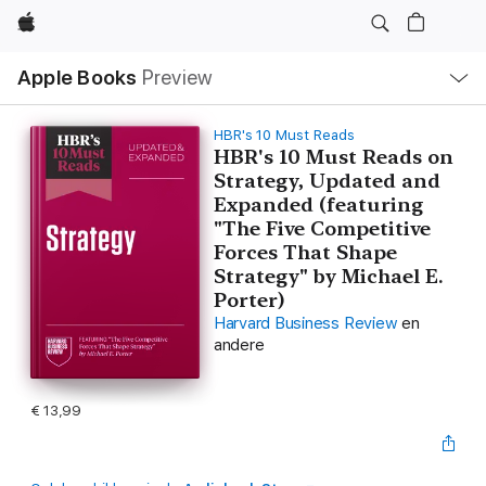
Apple
Open
Apple Books
Preview
lokaal
navigatiemenu
HBR's 10 Must Reads
HBR's 10 Must Reads on
Strategy, Updated and
Expanded (featuring
"The Five Competitive
Forces That Shape
Strategy" by Michael E.
Porter)
Harvard Business Review
en
andere
€ 13,99