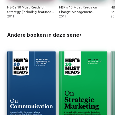
HBR's 10 Must Reads on
HBR's 10 Must Reads on
HB
Strategy (including featured
Change Management
Se
article "What Is Strategy?" by
2011
(including featured article
2011
Re
20
Michael E. Porter)
"Leading Change," by John P.
Kotter)
Andere boeken in deze serie