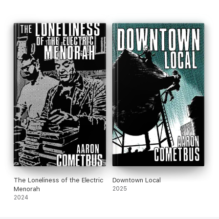
The Loneliness of the Electric
Downtown Local
Menorah
2025
2024