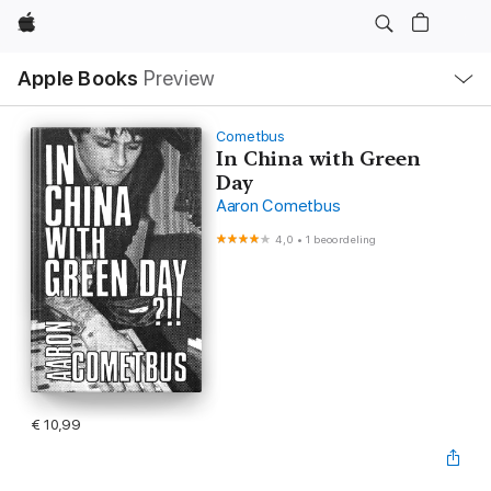
Apple
Open
Apple Books
Preview
lokaal
navigatiemenu
Cometbus
In China with Green
Day
Aaron Cometbus
4,0
•
1 beoordeling
€ 10,99