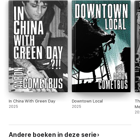
In China With Green Day
Downtown Local
Th
2025
2025
Me
20
Andere boeken in deze serie