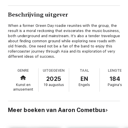
Beschrijving uitgever
When a former Green Day roadie reunites with the group, the
result is a moral reckoning that eviscerates the music business,
both underground and mainstream. It’s also a tender travelogue
about finding common ground while exploring new roads with
old friends. One need not be a fan of the band to enjoy this
rollercoaster journey through Asia and its exploration of very
different ideas of success.
GENRE
UITGEGEVEN
TAAL
LENGTE
2025
EN
184
Kunst en
19 augustus
Engels
Pagina's
amusement
Meer boeken van Aaron Cometbus