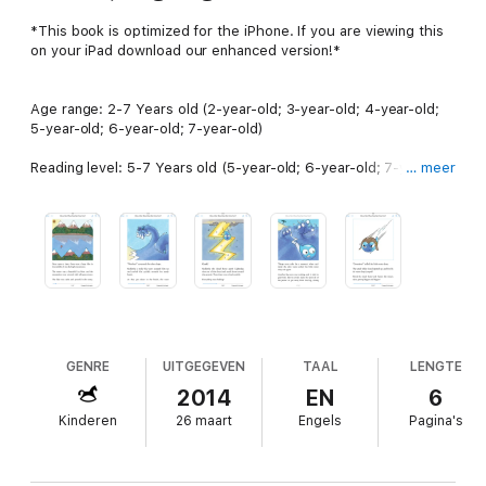
*This book is optimized for the iPhone. If you are viewing this
on your iPad download our enhanced version!*
Age range: 2-7 Years old (2-year-old; 3-year-old; 4-year-old;
5-year-old; 6-year-old; 7-year-old)
Reading level: 5-7 Years old (5-year-old; 6-year-old; 7-year-
… meer
old)
* Are your kids curious about difficult concepts such as, where
does rain come from? *
Avoid the dreaded barrage of “Why?” and provide an easy to
understand answer based off the actual water cycle with this
small adventure.
GENRE
UITGEGEVEN
TAAL
LENGTE
2014
EN
6
With this book:
Kinderen
26 maart
Engels
Pagina's
-Capture your child’s imagination with vibrant illustrations on
every page.