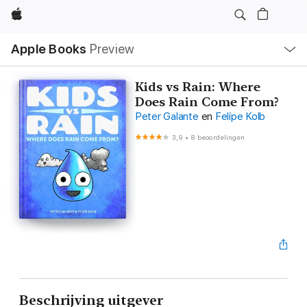
Apple
Open
Apple Books
Preview
lokaal
navigatiemenu
Kids vs Rain: Where
Does Rain Come From?
Peter Galante
en
Felipe Kolb
3,9
•
8 beoordelingen
Beschrijving uitgever