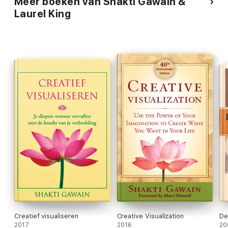
Meer boeken van Shakti Gawain &
Laurel King
Creatief visualiseren
Creative Visualization
De
2017
2016
20