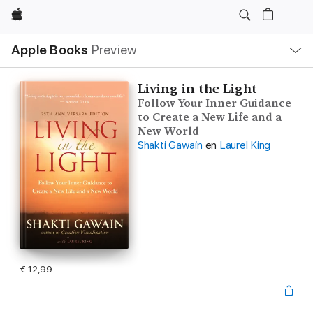
Apple
Open
Apple Books
Preview
lokaal
navigatiemenu
Living in the Light
Follow Your Inner Guidance
to Create a New Life and a
New World
Shakti Gawain
en
Laurel King
€ 12,99