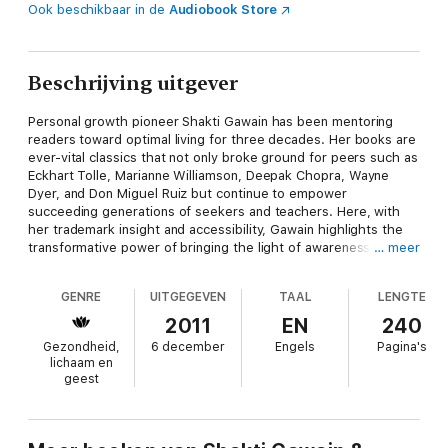
Ook beschikbaar in de
Audiobook Store
Beschrijving uitgever
Personal growth pioneer Shakti Gawain has been mentoring
readers toward optimal living for three decades. Her books are
ever-vital classics that not only broke ground for peers such as
Eckhart Tolle, Marianne Williamson, Deepak Chopra, Wayne
Dyer, and Don Miguel Ruiz but continue to empower
succeeding generations of seekers and teachers. Here, with
her trademark insight and accessibility, Gawain highlights the
transformative power of bringing the light of awareness to
… meer
every aspect of the self — intuitive wisdom and rationality,
power and vulnerability, peacemaker and warrior. Exercises on
GENRE
UITGEGEVEN
TAAL
LENGTE
subjects including creativity, the world as mirror, relationships,
parenting, money, health, and transforming the world help
2011
EN
240
readers put Gawain’s teachings to personal, practical use.
Gezondheid,
6 december
Engels
Pagina's
Together they compose a comprehensive map to growth,
lichaam en
fulfillment, and heightened consciousness. Today, as people
geest
grapple with personal, national, and global challenges on many
fronts,
Living in the Light
is timelier than ever — for both
longtime fans and 1st-time readers.