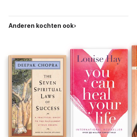
Anderen kochten ook