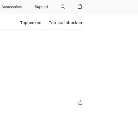
Accessoires
Support
Topboeken
Top-audioboeken