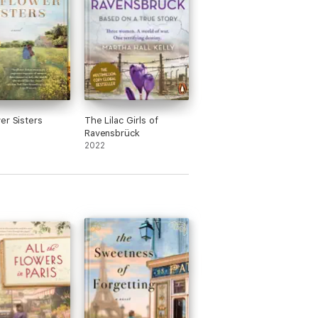
er Sisters
The Lilac Girls of
Ravensbrück
2022