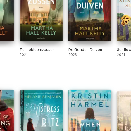
n
Zonnebloemzussen
De Gouden Duiven
Sunflow
2021
2023
2021