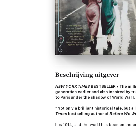
Beschrijving uitgever
NEW YORK TIMES
BESTSELLER • The mill
generation earlier and also inspired by t
to Paris under the shadow of World War I.
“Not only a brilliant historical tale, but 
Times
bestselling author of
Before We W
It is 1914, and the world has been on the br
traveling to St. Petersburg with Sofya St
Now Eliza embarks on the trip of a lifetime