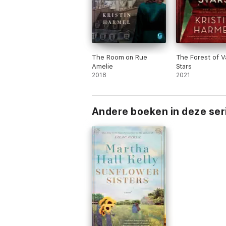
The Room on Rue
The Forest of V
Amelie
Stars
2018
2021
Andere boeken in deze ser