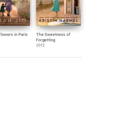
Flowers in Paris
The Sweetness of
Forgetting
2012