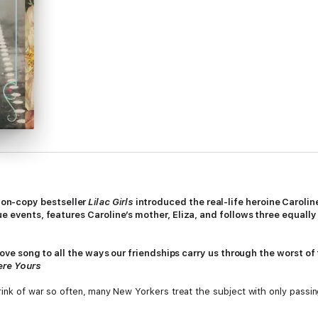
ion-copy bestseller
Lilac Girls
introduced the real-life heroine Caroli
rue events, features Caroline’s mother, Eliza, and follows three equa
a love song to all the ways our friendships carry us through the worst of
ere Yours
ink of war so often,
many New Yorkers treat the subject with only passing i
reshnayva, a cousin of the Romanovs. The two met years ago one summer 
, home with Sofya to see the splendors of Russia: the church with the in