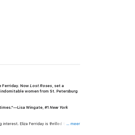
ne Ferriday. Now
Lost Roses
, set a
lly indomitable women from St. Petersburg
 times.”
—
Lisa Wingate,
#1
New York
nterest. Eliza Ferriday is thrilled to be
… meer
in Paris and became close confidantes.
terior covered in jeweled mosaics, the