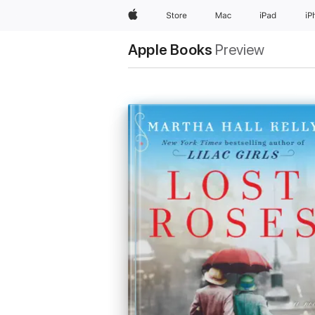
Apple
Store
Mac
iPad
iP
Apple Books
Preview