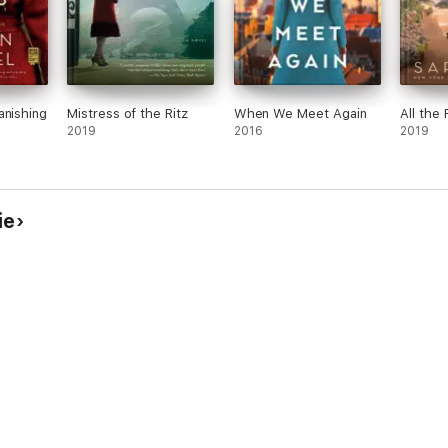
anishing
Mistress of the Ritz
When We Meet Again
All the 
2019
2016
2019
ie