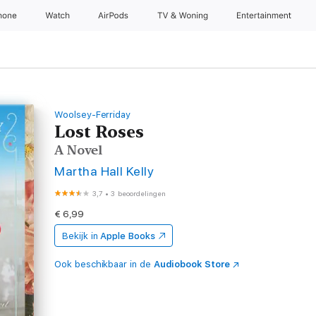
hone
Watch
AirPods
TV & Woning
Entertainment
Woolsey-Ferriday
Lost Roses
A Novel
Martha Hall Kelly
3,7
•
3 beoordelingen
€ 6,99
Bekijk in
Apple Books
Ook beschikbaar in de
Audiobook Store