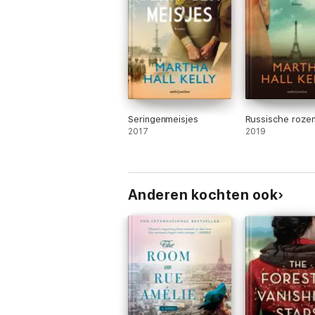
Seringenmeisjes
Russische roze
2017
2019
Anderen kochten ook