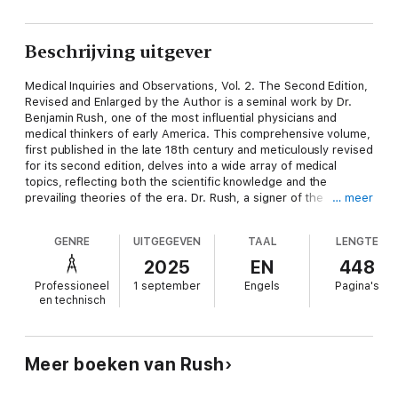
Beschrijving uitgever
Medical Inquiries and Observations, Vol. 2. The Second Edition,
Revised and Enlarged by the Author is a seminal work by Dr.
Benjamin Rush, one of the most influential physicians and
medical thinkers of early America. This comprehensive volume,
first published in the late 18th century and meticulously revised
for its second edition, delves into a wide array of medical
topics, reflecting both the scientific knowledge and the
prevailing theories of the era. Dr. Rush, a signer of the
… meer
Declaration of Independence and a prominent figure in the
development of American medicine, presents detailed case
GENRE
UITGEGEVEN
TAAL
LENGTE
studies, clinical observations, and theoretical discussions on
diseases, treatments, and the practice of medicine. The book
2025
EN
448
covers subjects such as the causes and cures of fevers, the
Professioneel
1 september
Engels
Pagina's
nature of epidemics, the effects of climate and environment on
en technisch
health, and the use of bleeding and purging as therapeutic
methods. Dr. Rush’s writing is characterized by a blend of
empirical observation and philosophical inquiry, offering insights
into the medical challenges of his time, including yellow fever,
Meer boeken van Rush
smallpox, and other prevalent diseases. He also addresses the
importance of hygiene, diet, and lifestyle in maintaining health,