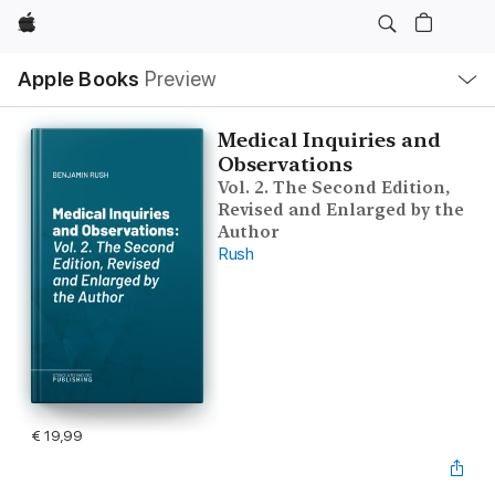
Apple
Open
Apple Books
Preview
lokaal
navigatiemenu
Medical Inquiries and
Observations
Vol. 2. The Second Edition,
Revised and Enlarged by the
Author
Rush
€ 19,99