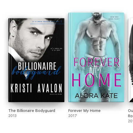
The Billionaire Bodyguard
Forever My Home
Ou
2013
2017
Ro
20