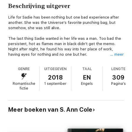
Beschrijving uitgever
Life for Sadie has been nothing but one bad experience after
another. She was the Universe's favorite punching bag, but
somehow, she was still alive.
The last thing Sadie wanted in her life was a man. Too bad the
persistent, hot as flames man in black didn't get the memo.
Night after night, he found his way into her place of work,
having eyes for nothing and no one but her.
… meer
One strange and confusing conversation with him was all it took
GENRE
UITGEGEVEN
TAAL
LENGTE
for her to get sucked in. He was the most complex, unnerving,
enigmatic creature she ever came across. He left her bemused
2018
EN
309
and overwhelmed half the time, from his weird and inconsistent
Romantische
1 september
Engels
Pagina's
behaviors to his weaving emotions. He was a madness she
fictie
found herself drawn to like moth to a flame.
She couldn't understand why she so uncontrollably pulled to
him, unable to resist him. Or why he felt so
familiar
.
Meer boeken van S. Ann Cole
When Sadie began having strange dreams, dreams that were
her forbidden memories, memories that doctors told her were
irretrievable, the enigma behind the man in black began to