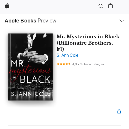
Apple
Open
Apple Books
Preview
lokaal
navigatiemenu
Mr. Mysterious in Black
(Billionaire Brothers,
#1)
S. Ann Cole
4,3
•
15 beoordelingen