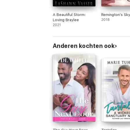
A Beautiful Storm:
Remington's Sk
Loving Braylee
2018
2021
Anderen kochten ook