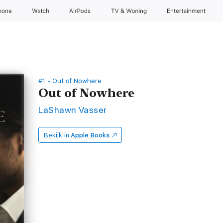
hone
Watch
AirPods
TV & Woning
Entertainment
#1 - Out of Nowhere
Out of Nowhere
LaShawn Vasser
Bekijk in
Apple Books