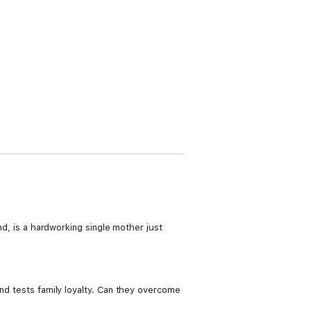
nd, is a hardworking single mother just
and tests family loyalty. Can they overcome