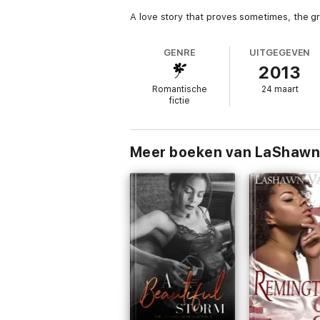
A love story that proves sometimes, the gr
GENRE
UITGEGEVEN
2013
Romantische
24 maart
fictie
Meer boeken van LaShawn