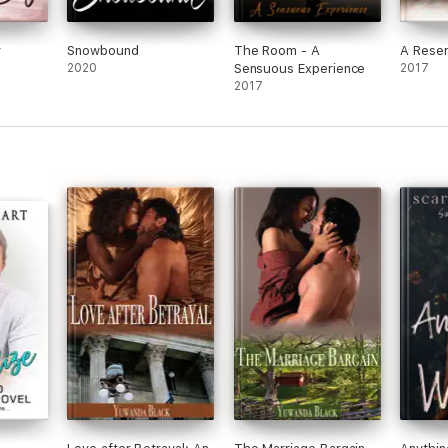
y
Snowbound
The Room - A
A Reser
2020
Sensuous Experience
2017
2017