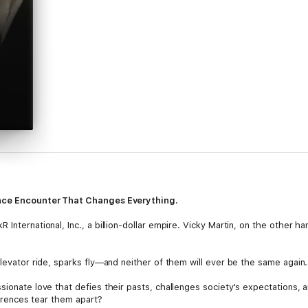
ance Encounter That Changes Everything.
International, Inc., a billion-dollar empire. Vicky Martin, on the other ha
elevator ride, sparks fly—and neither of them will ever be the same again.
sionate love that defies their pasts, challenges society's expectations, 
fferences tear them apart?