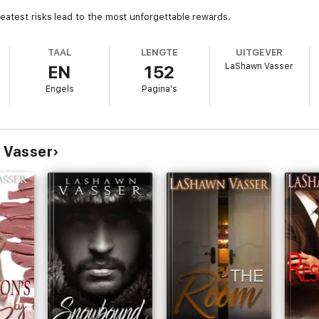
eatest risks lead to the most unforgettable rewards.
TAAL
LENGTE
UITGEVER
LaShawn Vasser
EN
152
Engels
Pagina's
 Vasser