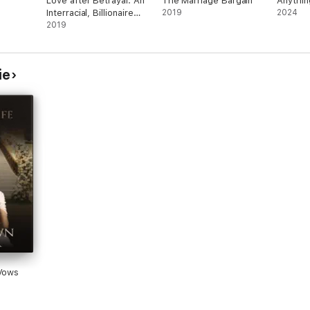
Love after Betrayal: An
The Marriage Bargain
Anythin
Interracial, Billionaire
2019
2024
Romance
2019
ie
 Vows