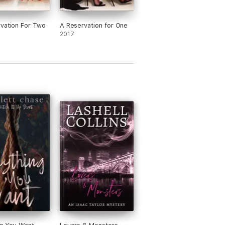
vation For Two
A Reservation for One
2017