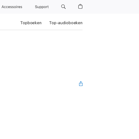
Accessoires
Support
Topboeken
Top-audioboeken