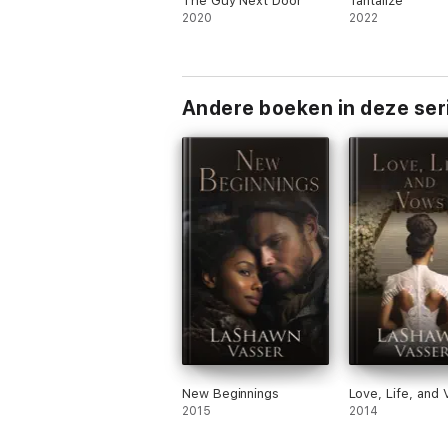
The Guy Next Door
Tantalize
2020
2022
Andere boeken in deze ser
New Beginnings
Love, Life, and
2015
2014