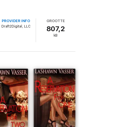
PROVIDER INFO
GROOTTE
Draft2Digital, LLC
807,2
kB