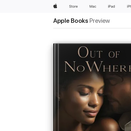
Apple
Store
Mac
iPad
iP
Apple Books
Preview