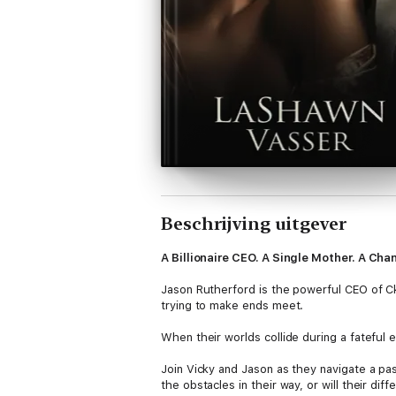
Beschrijving uitgever
A Billionaire CEO. A Single Mother. A Ch
Jason Rutherford is the powerful CEO of CkR 
trying to make ends meet.
When their worlds collide during a fateful 
Join Vicky and Jason as they navigate a pas
the obstacles in their way, or will their di