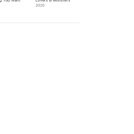
g You Want
Lovers & Monsters
2020