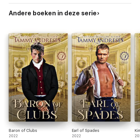
Andere boeken in deze serie
Baron of Clubs
Earl of Spades
Ki
2022
2022
20