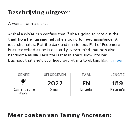
Beschrijving uitgever
A woman with a plan…
Arabella White can confess that if she's going to root out the
thief from her gaming hell, she's going to need assistance. An
idea she hates. But the dark and mysterious Earl of Edgemere
is as conceited as he is dastardly. Never mind that he's also
handsome as sin. He's the last man she'd allow into her
business that she's sacrificed everything to obtain. Because
… meer
this earl? He might just steal it all…including her heart.
GENRE
UITGEGEVEN
TAAL
LENGTE
An unlikely earl…
2022
EN
159
The Earl of Edgemere has been living on the edge. Since he
Romantische
5 april
Engels
Pagina's
inherited an earldom, it's been one problem after the other.
fictie
Between beating off the creditors and the loss of his first wife,
he can hardly see a way out of the deep pit to which he's
fallen. If he could just find an heiress to marry, perhaps he
could breathe again.
Meer boeken van Tammy Andresen
But when he gets an offer to complete an investigation in
exchange for a financial boon, he knows he has to take it.