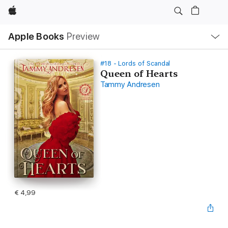
Apple
Open
Apple Books
Preview
lokaal
navigatiemenu
#18 - Lords of Scandal
Queen of Hearts
Tammy Andresen
€ 4,99