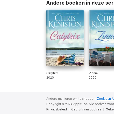
Andere boeken in deze ser
Calytrix
Zinnia
2020
2020
Andere manieren om te shoppen:
Zoek een A
Copyright © 2024 Apple Inc. Alle rechten vo
Privacybeleid
Gebruik van cookies
Gebr