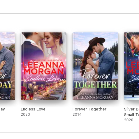
Day
Endless Love
Forever Together
Silver 
2020
2014
Small T
Romance
2020
Secret 
3)