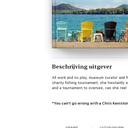
Beschrijving uitgever
All work and no play, museum curator and f
charity fishing tournament, she hesitantly 
and a tournament to oversee, can she reel i
"You can't go wrong with a Chris Kenisto
"Small town, big family, and mismatches t
Series.
GENRE
UITGEGEVEN