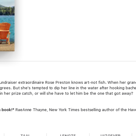
undraiser extraordinaire Rose Preston knows art-not fish. When her gra
agrees. But she's tempted to dip her line in the water after hooking bach
n her prize catch, or will she have to let him be the one that got away?
n book!"
RaeAnne Thayne, New York Times bestselling author of the Have
hat will steal your heart! Delightful!"
Roxanne St. Claire, New York Tim
TAAL
LENGTE
UITGEVER