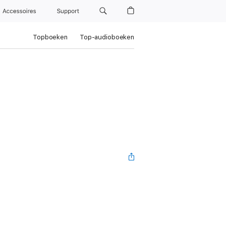
Accessoires
Support
Topboeken
Top-audioboeken