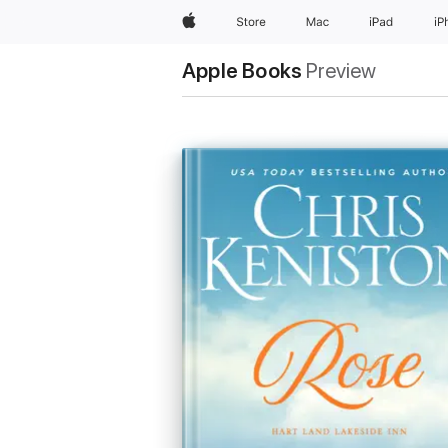
Apple
Store
Mac
iPad
iP
Apple Books
Preview