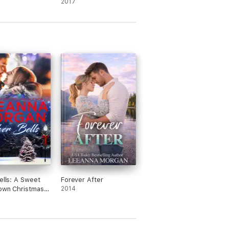
2017
Bells: A Sweet
Forever After
own Christmas
2014
 (Santa's
Helpers, Book