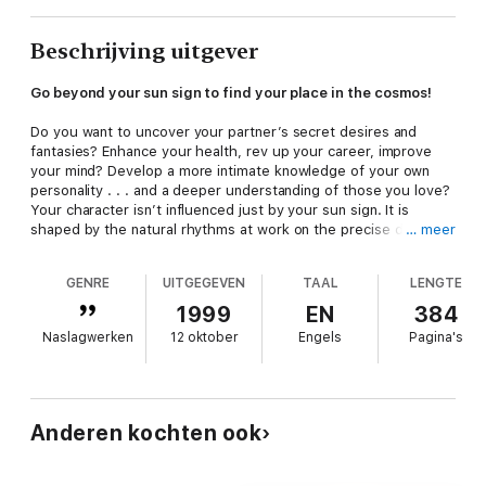
Beschrijving uitgever
Go beyond your sun sign to find your place in the cosmos!
Do you want to uncover your partner’s secret desires and
fantasies? Enhance your health, rev up your career, improve
your mind? Develop a more intimate knowledge of your own
personality . . . and a deeper understanding of those you love?
Your character isn’t influenced just by your sun sign. It is
shaped by the natural rhythms at work on the precise day you
… meer
were born.
The Book of Birthdays
, written by acclaimed British
astrologer Russell Grant, shows you how to use this exciting
GENRE
UITGEGEVEN
TAAL
LENGTE
astrological breakthrough to achieve a more dynamic
understanding of yourself, your mate, and your world. Are you
1999
EN
384
a bright, energetic spring baby? A vividly colorful child of the
Naslagwerken
12 oktober
Engels
Pagina's
fall? Were you born in the heat of summer or the waning light
of winter? Unlike any other astrology book,
The Book of
Birthdays
reveals how the season of your birth affects the
huge collective of characteristics that makes you unique. Also
learn:
Anderen kochten ook
• How the exact time of the day you were born sets you apart
from others who share your sun sign