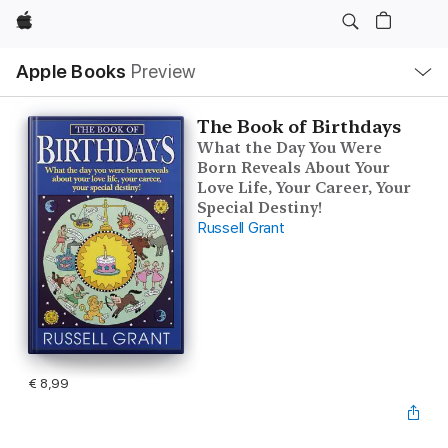
Apple
Open
Apple Books
Preview
lokaal
navigatiemenu
The Book of Birthdays
What the Day You Were
Born Reveals About Your
Love Life, Your Career, Your
Special Destiny!
Russell Grant
€ 8,99