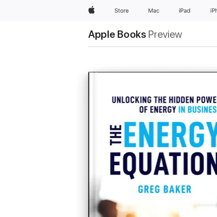
Apple
Store
Mac
iPad
iP
Apple Books
Preview