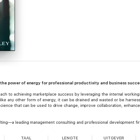
the power of energy for professional productivity and business succe
ch to achieving marketplace success by leveraging the internal working
 like any other form of energy, it can be drained and wasted or be harne
cience that can be used to drive change, improve collaboration, enhance
ing—a leading management consulting and professional development firm 
u how to use “enterprise” energy to dramatically increase professional
 you how to “see” the energy of your company, enabling you to unders
TAAL
LENGTE
UITGEVER
agement” model no longer works in the 21st century; a much deeper view 