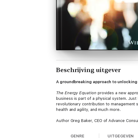
Beschrijving uitgever
A groundbreaking approach to unlocking 
The Energy Equation
provides a new approa
business is part of a physical system. Just
revolutionary contribution to management s
health and agility, and much more.
Author Greg Baker, CEO of Advance Consult
people, teams, and organizations—shows yo
performance.
The Energy Equation
teaches
GENRE
UITGEGEVEN
don’t. The traditional “surface-level man