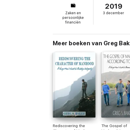
2019
you unlock the hidden power of energy in 
Eliminate unnecessary conflict that saps t
Zaken en
3 december
throughout your organization Optimize you
persoonlijke
to see what is really happening beneath th
financiën
The Energy Equation
is a powerful resourc
Meer boeken van Greg Bak
Rediscovering the
The Gospel of