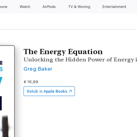
hone
Watch
AirPods
TV & Woning
Entertainment
The Energy Equation
Unlocking the Hidden Power of Energy 
Greg Baker
€ 16,99
Bekijk in
Apple Books