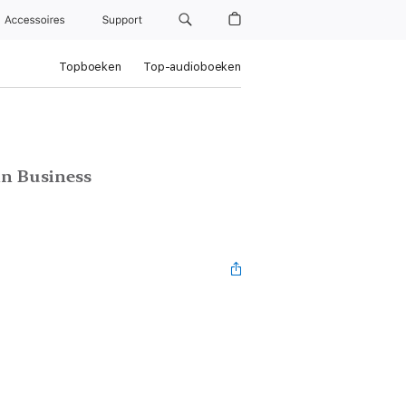
Accessoires
Support
Topboeken
Top-audioboeken
in Business