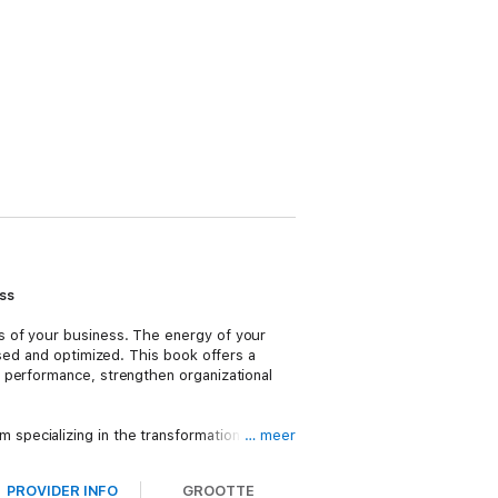
ss
s of your business. The energy of your
ssed and optimized. This book offers a
 performance, strengthen organizational
specializing in the transformation of
… meer
 productivity and enhance business
tand why some things work and others
PROVIDER INFO
GROOTTE
is needed.
The Energy Equation
will help