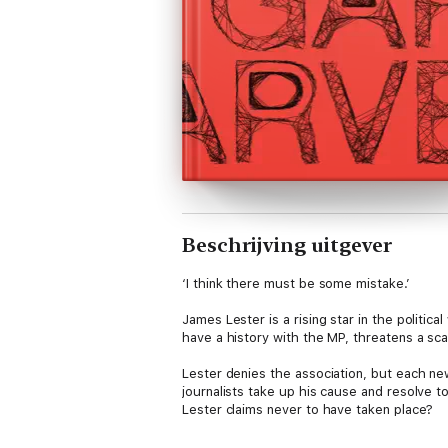
Beschrijving uitgever
‘I think there must be some mistake.’
James Lester is a rising star in the politic
have a history with the MP, threatens a sc
Lester denies the association, but each new
journalists take up his cause and resolve 
Lester claims never to have taken place?
Told through media reports and diary entrie