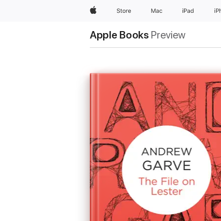
Apple
Store
Mac
iPad
iP
Apple Books
Preview