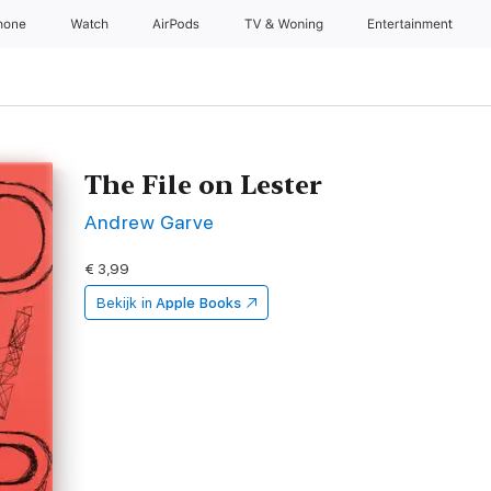
hone
Watch
AirPods
TV & Woning
Entertainment
The File on Lester
Andrew Garve
€ 3,99
Bekijk in
Apple Books