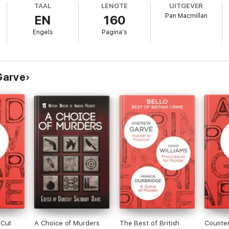
TAAL
LENGTE
UITGEVER
Pan Macmillan
EN
160
York Times
Engels
Pagina's
has given us he surely cannot have found a better plot’
The Times
Garve
 Cut
A Choice of Murders
The Best of British
Counte