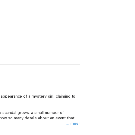
e appearance of a mystery girl, claiming to
he scandal grows, a small number of
know so many details about an event that
… meer