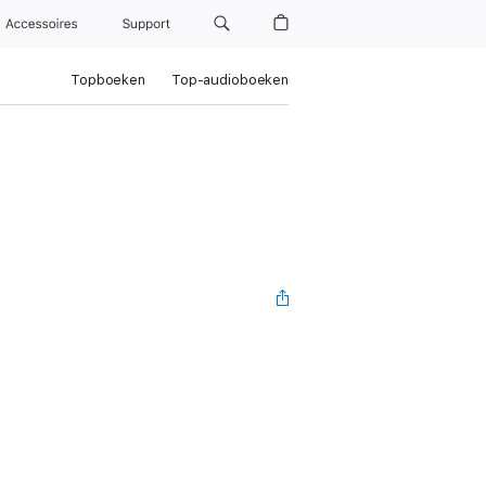
Accessoires
Support
Topboeken
Top-audioboeken