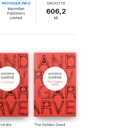
PROVIDER INFO
GROOTTE
Macmillan
606,2
Publishers
Limited
kB
rstroke
The Golden Deed