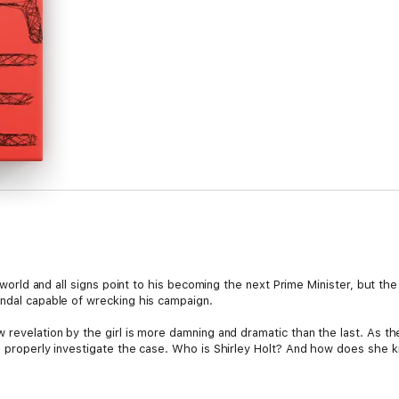
al world and all signs point to his becoming the next Prime Minister, but th
andal capable of wrecking his campaign.
 revelation by the girl is more damning and dramatic than the last. As t
to properly investigate the case. Who is Shirley Holt? And how does she 
s, Andrew Garve delivers another ingenious thriller.