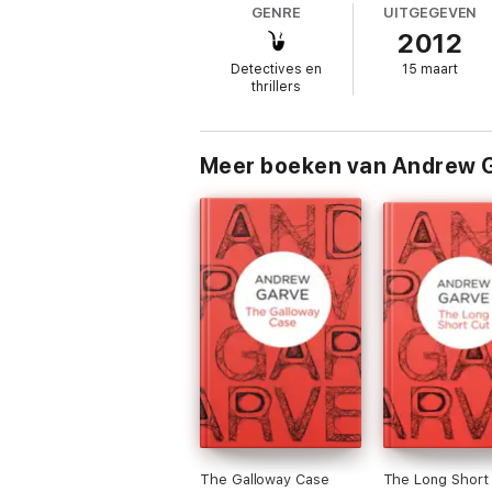
GENRE
UITGEGEVEN
2012
‘Garve at his most irresistibly cunning’
New 
Detectives en
15 maart
‘In all the excellently varied books Garve 
thrillers
Meer boeken van Andrew 
The Galloway Case
The Long Short