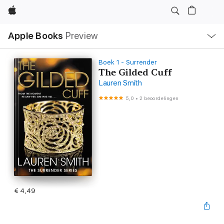
Apple
Open
Apple Books
Preview
lokaal
navigatiemenu
Boek 1 - Surrender
The Gilded Cuff
Lauren Smith
5,0
•
2 beoordelingen
€ 4,49