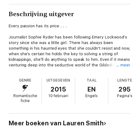
Beschrijving uitgever
Every passion has its price . . .
Journalist Sophie Ryder has been following Emery Lockwood's
story since she was a little girl. There has always been
something in his haunted eyes that she couldn't resist and now,
when she's certain he holds the key to solving a string of
kidnappings, she'll do anything to speak to him. Even if it means
venturing deep into the seductive world of the Gilded Cuff, a
… meer
luxurious BDSM club on Long Island's Gold Coast and Emery's
personal playground.
GENRE
UITGEGEVEN
TAAL
LENGTE
From the moment Sophie enters his shadowy, sensual domain,
2015
EN
295
Emery Lockwood knows this tantalizing new little sub was
Romantische
10 februari
Engels
Pagina's
meant to belong to him. However, Sophie wants more from
fictie
Emery than just pleasure . . . she wants his past. And that is
something he isn't willing to give-no matter who is asking. But
every moment he spends with Sophie, Emery feels his control
slipping and he knows it's only a matter of time before he
Meer boeken van Lauren Smith
surrenders to her heart, body, and soul.
Tormented by their pasts, yet enthralled by nights of the most