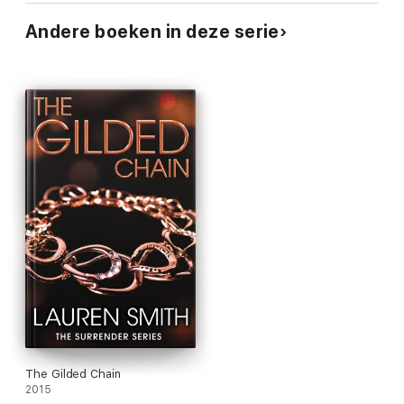
Andere boeken in deze serie
The Gilded Chain
2015