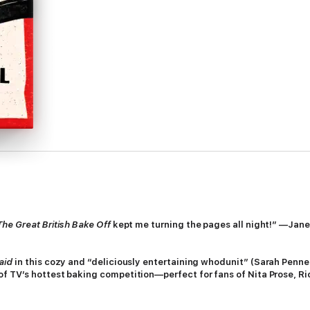
The Great British Bake Off
kept me turning the pages all night!” —Jane
aid
in this cozy and “deliciously entertaining whodunit” (Sarah Penne
of TV’s hottest baking competition—perfect for fans of Nita Prose, 
awe-struck bakers have descended on the grounds of Grafton, the leafy a