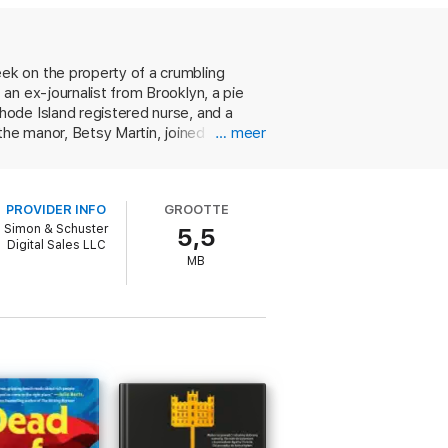
sy Martin.
off-screen as on, though no one needs to
. As the baking competition commences,
ek on the property of a crumbling
a body is discovered, everyone is a
an ex-journalist from Brooklyn, a pie
ode Island registered nurse, and a
eing your favorite culinary competition and
the manor, Betsy Martin, joined for the
… meer
. Sabotage starts slow but early. A
laces orange essence in a pie. By day
rything escalates to an extremely dark
PROVIDER INFO
GROOTTE
ion. Sweet and savory turns deadly sour
Simon & Schuster
5,5
Digital Sales LLC
MB