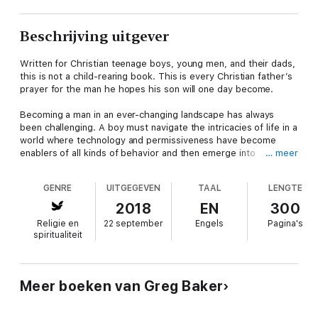
Beschrijving uitgever
Written for Christian teenage boys, young men, and their dads,
this is not a child-rearing book. This is every Christian father’s
prayer for the man he hopes his son will one day become.
Becoming a man in an ever-changing landscape has always
been challenging. A boy must navigate the intricacies of life in a
world where technology and permissiveness have become
enablers of all kinds of behavior and then emerge into
… meer
adulthood as a man any father or mother would be proud of.
That is not easy.
GENRE
UITGEGEVEN
TAAL
LENGTE
Defining manhood nowadays is not like it once was. Society is
2018
EN
300
challenging traditional definitions and thereby challenges the
Religie en
22 september
Engels
Pagina's
values behind those definitions. This book seeks to make clear
spiritualiteit
the muddy waters of growing up and give dads and boys the
insight needed to help boys become the men God means for
them to become.
Meer boeken van Greg Baker
I grew up in a traditional, Christian family. I am a second-
generation Christian. I never used drugs. I never smoked. I