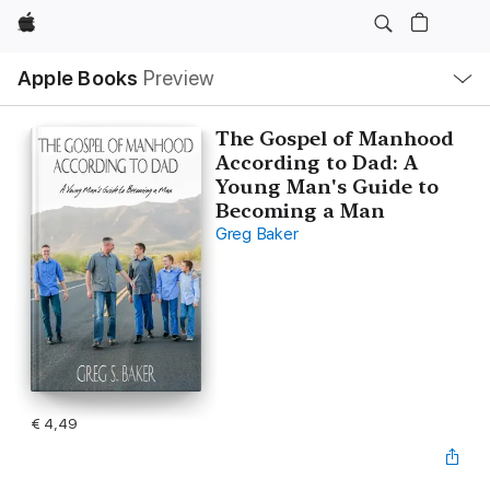
Apple
Open
Apple Books
Preview
lokaal
navigatiemenu
The Gospel of Manhood
According to Dad: A
Young Man's Guide to
Becoming a Man
Greg Baker
€ 4,49