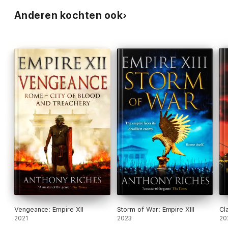
Anderen kochten ook
Vengeance: Empire XII
Storm of War: Empire XIII
Cl
2021
2023
20