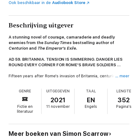
Ook beschikbaar in de
Audiobook Store
Beschrijving uitgever
A stunning novel of courage, camaraderie and deadly
enemies from the
Sunday Times
bestselling author of
Centurion
and
The Emperor's Exile.
AD 59. BRITANNIA. TENSION IS SIMMERING. DANGER LIES
ROUND EVERY CORNER FOR ROME'S BRAVE SOLDIERS ...
Fifteen years after Rome's invasion of Britannia, centurion
… meer
Marco is back. The island is settled now, bustling with
commerce. Macro's goal is to help run his mother's Londinium
GENRE
UITGEGEVEN
TAAL
LENGTE
inn, and exploit his land grant. He's prepared for the dismal
weather and the barbaric ways of the people. But far worse
2021
EN
352
dangers threaten all his plans.
Fictie en
11 november
Engels
Pagina's
literatuur
A gang led by an ex-legionary rules the city, demanding
protection money and terrorising those who won't pay up. The
Roman official in charge has turned a blind eye. Macro has to
act. He needs the back-up of the finest soldier he knows:
Meer boeken van Simon Scarrow
Prefect Cato. But Cato is in distant Rome. Or is he?