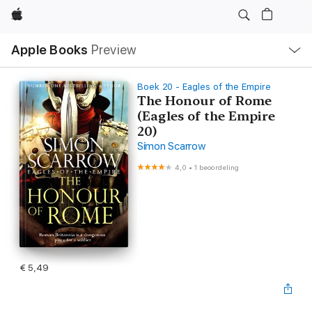
Apple
Open
Apple Books
Preview
lokaal
navigatiemenu
Boek 20 - Eagles of the Empire
The Honour of Rome
(Eagles of the Empire
20)
Simon Scarrow
4,0
•
1 beoordeling
€ 5,49