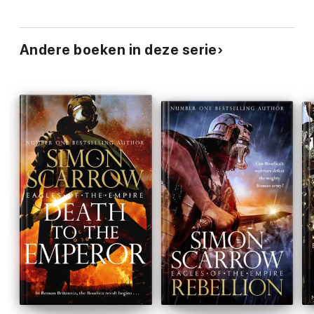
Andere boeken in deze serie