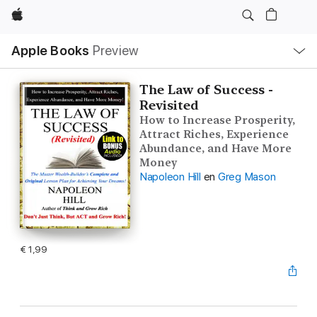
Apple
Open
Apple Books
Preview
lokaal
navigatiemenu
The Law of Success -
Revisited
How to Increase Prosperity,
Attract Riches, Experience
Abundance, and Have More
Money
Napoleon Hill
en
Greg Mason
€ 1,99