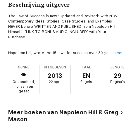
Beschrijving uitgever
The Law of Success is now "Updated and Revised" with NEW
Contemporary Ideas, Stories, Case Studies, and Examples
NEVER before WRITTEN AND PUBLISHED from Napoleon Hill
Himself. "LINK TO BONUS AUDIO INCLUDED" with Your
Purchase.
Napoleon Hill, wrote the 15 laws for success over 80 years ago,
… meer
and they are still as true today as ever. FOLLOW THESE LAWS
AND SUCCESS IS WHAT YOU WILL GET IN LIFE!
GENRE
UITGEGEVEN
TAAL
LENGTE
2013
EN
29
Napoleon Hill (October 26, 1883-November 8, 1970) was an
Gezondheid,
22 april
Engels
Pagina's
American author who was one of the earliest producers of the
lichaam en
modern genre of personal-success literature.
geest
The Law of Success (originally The Law of Success in 16
Lessons) is the title of Napoleon Hill's first book set, published
Meer boeken van Napoleon Hill & Greg
initially in 1928 as an multi-volume correspondence course and
Mason
later more compact formats in recent years. The work was
originally commissioned at the request of Andrew Carnegie at