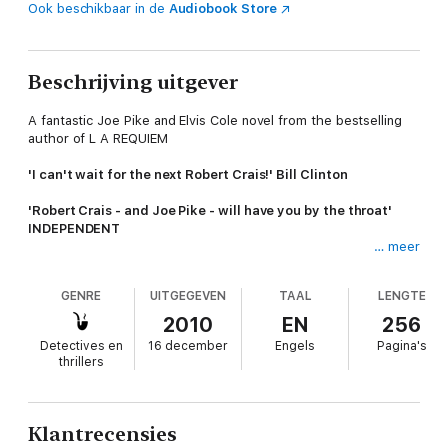
Ook beschikbaar in de
Audiobook Store
Beschrijving uitgever
A fantastic Joe Pike and Elvis Cole novel from the bestselling
author of L A REQUIEM
'I can't wait for the next Robert Crais!' Bill Clinton
'Robert Crais - and Joe Pike - will have you by the throat'
INDEPENDENT
… meer
'A modern master of crime fiction' Gregg Hurwitz
GENRE
UITGEGEVEN
TAAL
LENGTE
When quiet Ellen Lang enters Elvis Cole's Disney-deco office,
she's lost something very valuable - her husband and young
2010
EN
256
son. The case seems simple enough, but Elvis isn't thrilled.
Detectives en
16 december
Engels
Pagina's
Neither is his enigmatic partner and firepower Joe Pike.
thrillers
Their search down the seamy side of Hollywood's studio lots
and sculptured lawns soon leads them deep into a nasty
netherworld of drugs and sex - and murder. Now the case is
Klantrecensies
getting interesting, but it's also turned ugly. Because