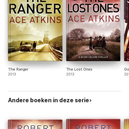
The Ranger
The Lost Ones
Go
2013
2013
20
Andere boeken in deze serie