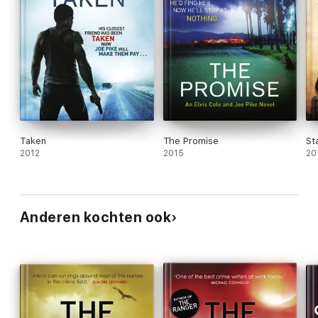
Taken
The Promise
St
2012
2015
20
Anderen kochten ook