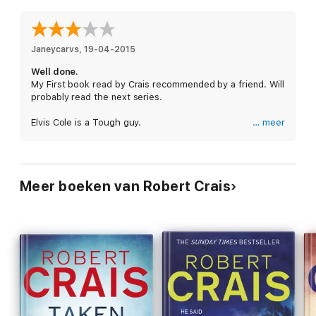
everybody, from cops to starlets to crooks, has declared war
on Ellen and Elvis.
Janeycarvs
, 
19-04-2015
Well done.
My First book read by Crais recommended by a friend. Will
probably read the next series.
Elvis Cole is a Tough guy.
… meer
The novel has a touch of realism it is enjoyable, Intense
and exciting !
I just don't like the idea of "Elvis Cole" not only does have
sex with his client "Ellen Lang" he also had sex with Ellen's
Meer boeken van Robert Crais
best friend.
But to be fair was a good read.