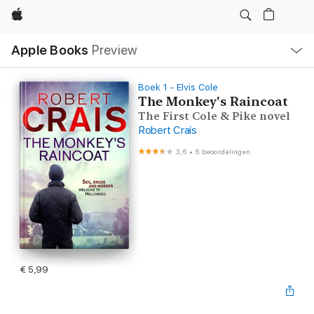
Apple
Open
Apple Books
Preview
lokaal
navigatiemenu
Boek 1 - Elvis Cole
The Monkey's Raincoat
The First Cole & Pike novel
Robert Crais
3,6
•
5 beoordelingen
€ 5,99