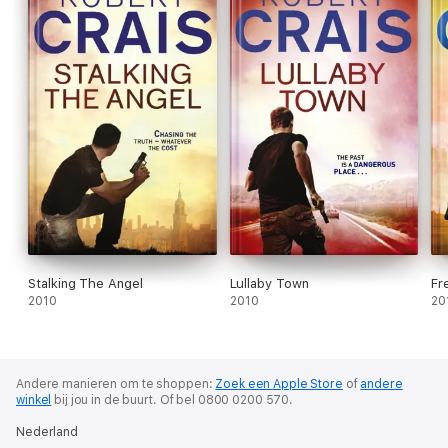
Stalking The Angel
Lullaby Town
Fr
2010
2010
20
Andere manieren om te shoppen:
Zoek een Apple Store
of
andere
winkel
bij jou in de buurt.
Of bel 0800 0200 570.
Nederland