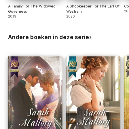
A Family For The Widowed
A Shopkeeper For The Earl Of
Co
Governess
Westram
20
2019
2020
Andere boeken in deze serie