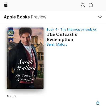
Apple
Open
Apple Books
Preview
lokaal
navigatiemenu
Boek 4 - The Infamous Arrandales
The Outcast's
Redemption
Sarah Mallory
€ 3,49