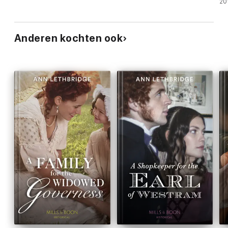
20
Anderen kochten ook