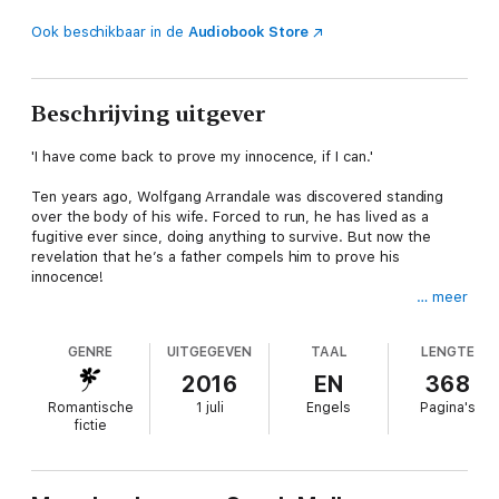
Ook beschikbaar in de
Audiobook Store
Beschrijving uitgever
'I have come back to prove my innocence, if I can.'
Ten years ago, Wolfgang Arrandale was discovered standing
over the body of his wife. Forced to run, he has lived as a
fugitive ever since, doing anything to survive. But now the
revelation that he’s a father compels him to prove his
innocence!
… meer
Parson's daughter, Grace Duncombe, is intrigued by the wild
stranger who arrives one night seeking refuge. It’s clear Wolf
GENRE
UITGEGEVEN
TAAL
LENGTE
hides many secrets, but she’s drawn to him like no other. And
soon she must defend this honourable outcast whatever the
2016
EN
368
cost!
Romantische
1 juli
Engels
Pagina's
fictie
About the author
Sarah Mallory grew up in the West Country, England, telling
stories. She moved to Yorkshire with her young family but