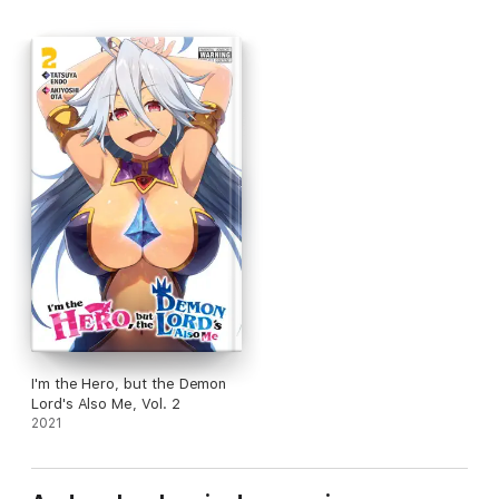
I'm the Hero, but the Demon
Lord's Also Me, Vol. 2
2021