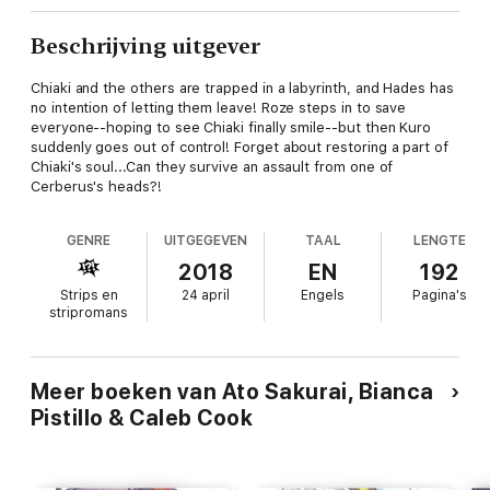
Beschrijving uitgever
Chiaki and the others are trapped in a labyrinth, and Hades has
no intention of letting them leave! Roze steps in to save
everyone--hoping to see Chiaki finally smile--but then Kuro
suddenly goes out of control! Forget about restoring a part of
Chiaki's soul...Can they survive an assault from one of
Cerberus's heads?!
GENRE
UITGEGEVEN
TAAL
LENGTE
2018
EN
192
Strips en
24 april
Engels
Pagina's
stripromans
Meer boeken van Ato Sakurai, Bianca
Pistillo & Caleb Cook