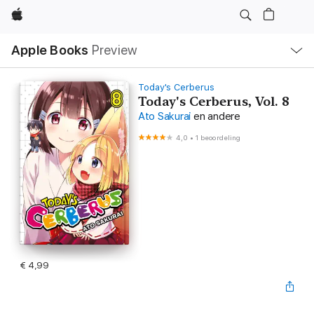
Apple
Open
Apple Books
Preview
lokaal
navigatiemenu
Today's Cerberus
Today's Cerberus, Vol. 8
Ato Sakurai
en andere
4,0
•
1 beoordeling
€ 4,99