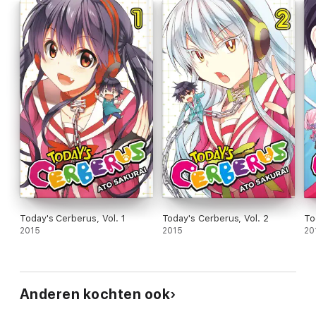
Today's Cerberus, Vol. 1
Today's Cerberus, Vol. 2
To
2015
2015
20
Anderen kochten ook