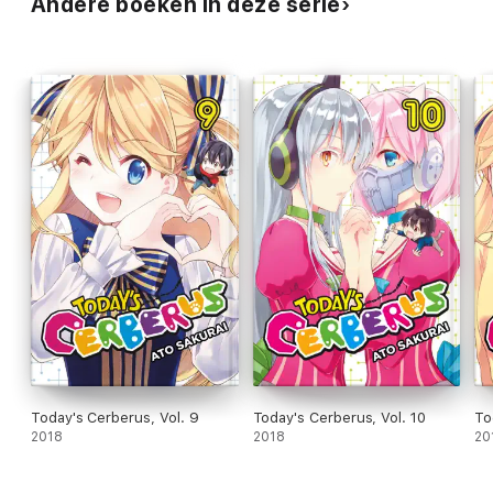
Andere boeken in deze serie
Today's Cerberus, Vol. 9
Today's Cerberus, Vol. 10
To
2018
2018
20