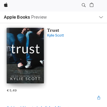
Apple
Open
Apple Books
Preview
lokaal
navigatiemenu
Trust
Kylie Scott
€ 5,49