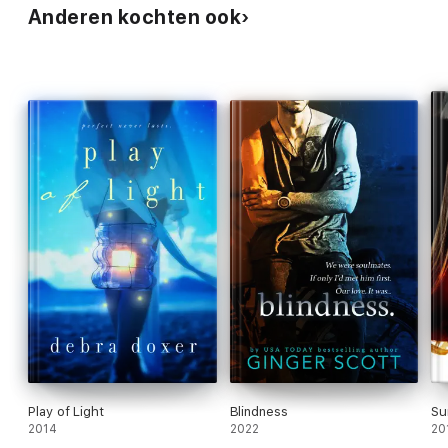
Anderen kochten ook
Play of Light
Blindness
Su
2014
2022
20