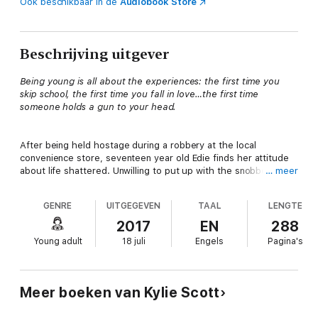
Ook beschikbaar in de
Audiobook Store
Beschrijving uitgever
Being young is all about the experiences: the first time you
skip school, the first time you fall in love…the first time
someone holds a gun to your head.
After being held hostage during a robbery at the local
convenience store, seventeen year old Edie finds her attitude
about life shattered. Unwilling to put up with the snobbery and
… meer
bullying at her private school, she enrolls at the local public
high school, crossing paths with John. The boy who risked his
GENRE
UITGEGEVEN
TAAL
LENGTE
life to save hers.
2017
EN
288
Young adult
18 juli
Engels
Pagina's
While Edie’s beginning to run wild, however, John’s just starting
to settle down. After years of partying and dealing drugs with
his older brother, he’s going straight—getting to class on time,
and thinking about the future.
Meer boeken van Kylie Scott