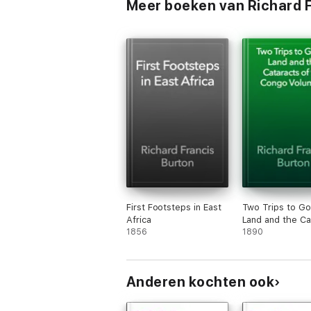
Meer boeken van Richard F
First Footsteps in East
Two Trips to Gor
Africa
Land and the Ca
1856
of the Congo V
1890
Anderen kochten ook