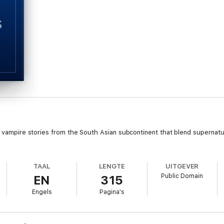
al vampire stories from the South Asian subcontinent that blend supernat
TAAL
LENGTE
UITGEVER
Public Domain
EN
315
Engels
Pagina's