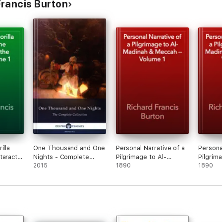
rancis Burton
illa
One Thousand and One
Personal Narrative of a
Persona
taracts
Nights - Complete
Pilgrimage to Al-
Pilgrim
olume 1
Arabian Nights
2015
Madinah & Meccah —
1890
Madina
1890
Collection (Delphi
Volume 1
Volume
Classics)