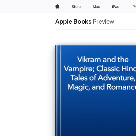
Apple
Store
Mac
iPad
iP
Apple Books
Preview