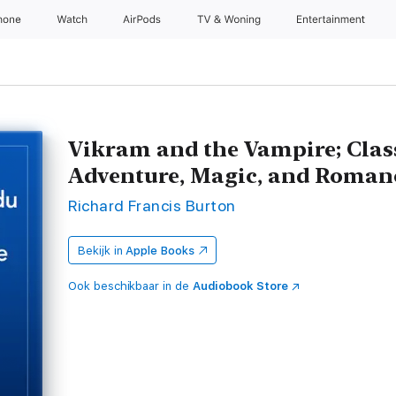
hone
Watch
AirPods
TV & Woning
Entertainment
Vikram and the Vampire; Class
Adventure, Magic, and Roman
Richard Francis Burton
Bekijk in
Apple Books
Ook beschikbaar in de
Audiobook Store