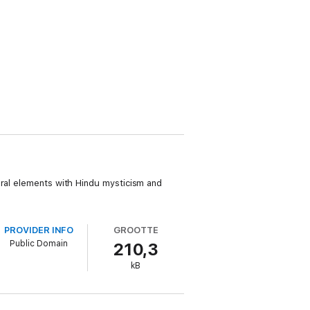
ural elements with Hindu mysticism and
PROVIDER INFO
GROOTTE
Public Domain
210,3
kB