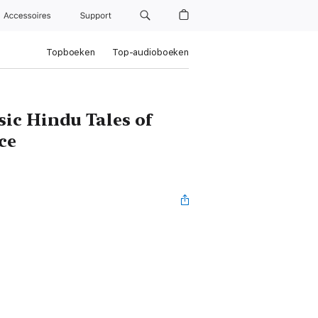
Accessoires
Support
Topboeken
Top-audioboeken
ic Hindu Tales of
ce