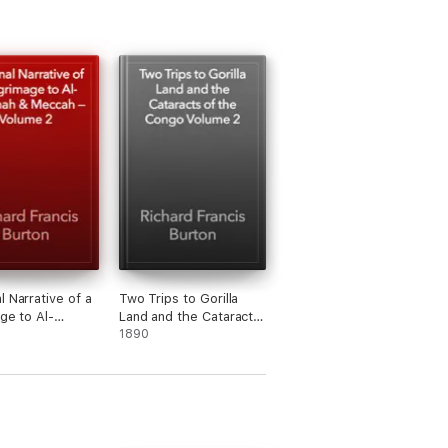
l Narrative of a
Two Trips to Gorilla
age to Al-
Land and the Cataracts
h & Meccah —
of the Congo Volume 2
1890
 2