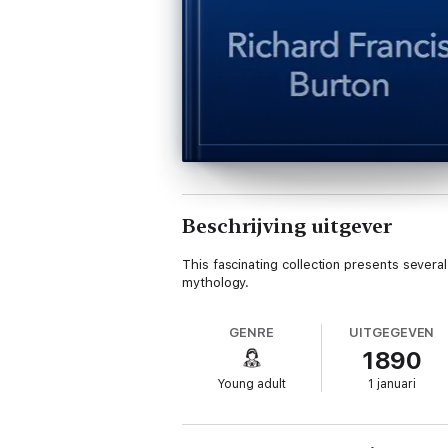
Beschrijving uitgever
This fascinating collection presents sever
mythology.
GENRE
UITGEGEVEN
1890
Young adult
1 januari