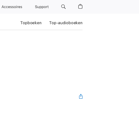
Accessoires
Support
Topboeken
Top-audioboeken