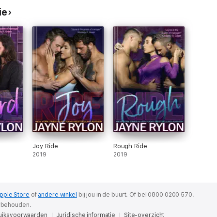
ie
Joy Ride
Rough Ride
2019
2019
pple Store
of
andere winkel
bij jou in de buurt.
Of bel 0800 0200 570.
orbehouden.
uiksvoorwaarden
Juridische informatie
Site-overzicht