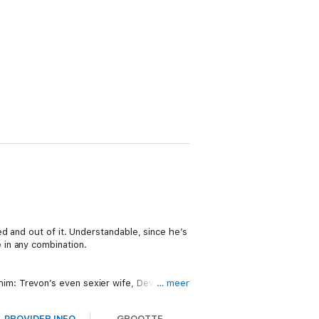
d and out of it. Understandable, since he’s
 in any combination.
m: Trevon’s even sexier wife, Devra.
… meer
PROVIDER INFO
GROOTTE