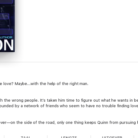
e love? Maybe...with the help of the right man.
 the wrong people. It’s taken him time to figure out what he wants in be
unded by a network of friends who seem to have no trouble finding love
—on the side of the road, only one thing keeps Quinn from pursuing hi
TAAL
LENGTE
UITGEVER