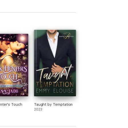
nter's Touch
Taught by Temptation
2023