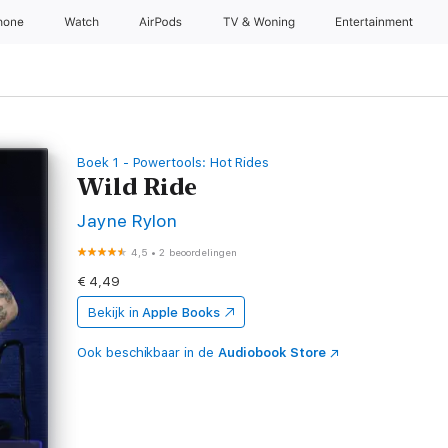
hone
Watch
AirPods
TV & Woning
Entertainment
Boek 1 - Powertools: Hot Rides
Wild Ride
Jayne Rylon
4,5
•
2 beoordelingen
€ 4,49
Bekijk in
Apple Books
Ook beschikbaar in de
Audiobook Store