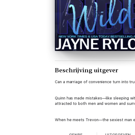
Beschrijving uitgever
Can a marriage of convenience turn into tru
Quinn has made mistakes—like sleeping with
attracted to both men and women and surro
When he meets Trevon—the sexiest man ever
GENRE
UITGEGEVEN