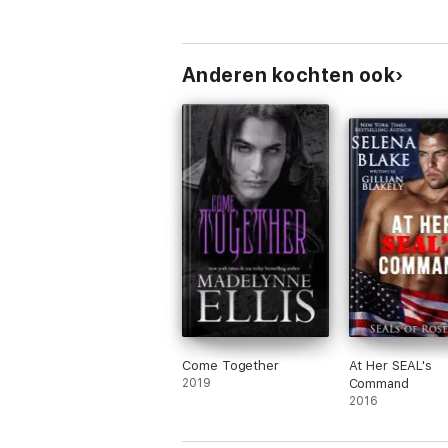
Anderen kochten ook
Come Together
At Her SEAL's
2019
Command
2016