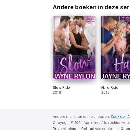
Andere boeken in deze ser
Slow Ride
Hard Ride
2019
2019
Andere manieren om te shoppen:
Zoek een A
Copyright © 2024 Apple Inc. Alle rechten vo
Privacybeleid
Gebruik van cookies
Gebr