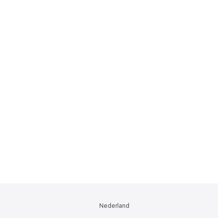
Nederland