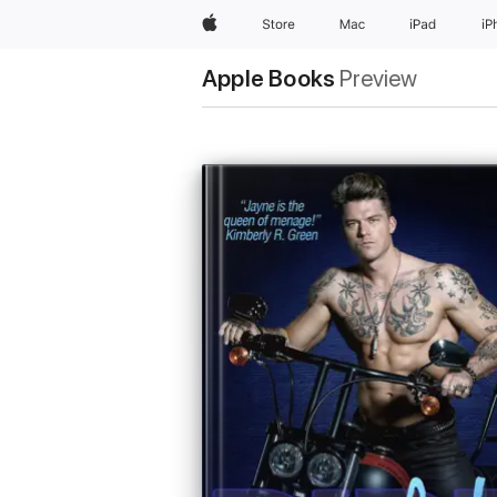
Apple
Store
Mac
iPad
iP
Apple Books
Preview