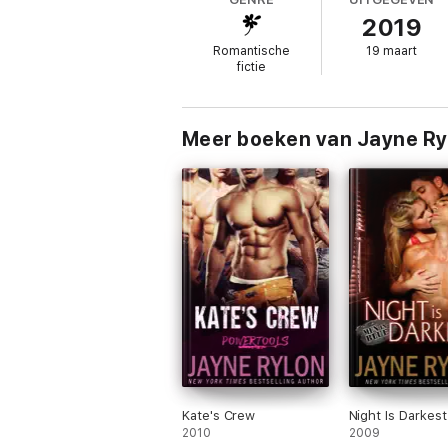
Like Quinn, Trevon and Devra have led roug
2019
more.
Romantische
19 maart
fictie
The lessons Quinn’s past taught him should
for his previous transgressions, along with
process.
Meer boeken van Jayne Ry
This is a standalone book in the Hot Rides
and Hot Rods books are also set, so you ca
Kate's Crew
Night Is Darkest
2010
2009