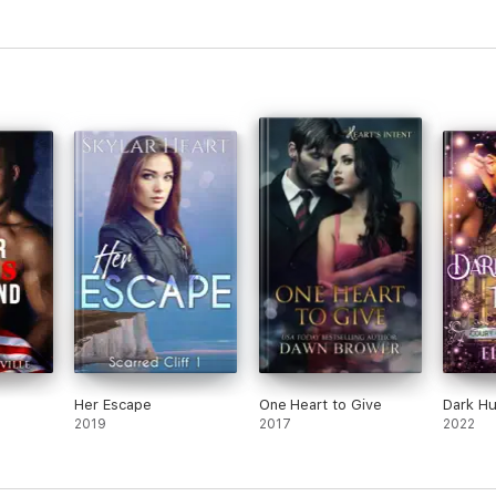
Her Escape
One Heart to Give
Dark Hu
2019
2017
2022