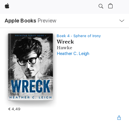
Apple
Open
Apple Books
Preview
lokaal
navigatiemenu
Boek 4 - Sphere of Irony
Wreck
Hawke
Heather C. Leigh
€ 4,49