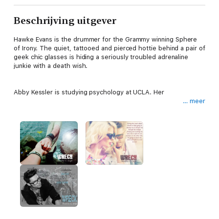
Beschrijving uitgever
Hawke Evans is the drummer for the Grammy winning Sphere
of Irony. The quiet, tattooed and pierced hottie behind a pair of
geek chic glasses is hiding a seriously troubled adrenaline
junkie with a death wish.
Abby Kessler is studying psychology at UCLA. Her
… meer
desire to help those fighting mental illness stems from a life-
changing incident in her past.
When Abby meets Hawke backstage at a local club, she’s
instantly attracted to his bad boy persona and sexy face. But
when she discovers the damaged man beneath the beautiful
exterior, she’s compelled to make up for past mistakes.
How long will it take for Hawke to realize his reckless