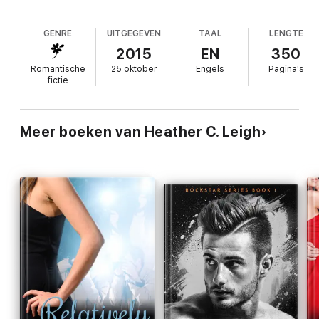
behavior isn’t only endangering him, but the hearts of those
around him? How long will it take for Abby to see that she can’t
help someone who has no desire to be fixed?
GENRE
UITGEGEVEN
TAAL
LENGTE
2015
EN
350
Romantische
25 oktober
Engels
Pagina's
**This is a standalone novel in the Rockstar Series***
fictie
Meer boeken van Heather C. Leigh