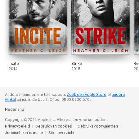
Incite
Strike
Re
2014
2015
20
Andere manieren om te shoppen:
Zoek een Apple Store
of
andere
winkel
bij jou in de buurt.
Of bel 0800 0200 570.
Nederland
Copyright © 2024 Apple Inc. Alle rechten voorbehouden.
Privacybeleid
Gebruik van cookies
Gebruiksvoorwaarden
Juridische informatie
Site-overzicht