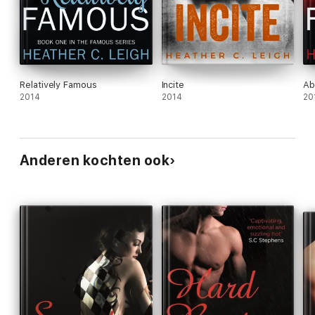
Relatively Famous
Incite
Ab
2014
2014
20
Anderen kochten ook