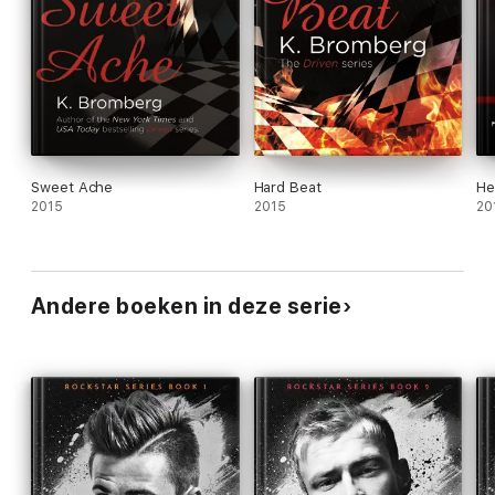
Sweet Ache
Hard Beat
He
2015
2015
20
Andere boeken in deze serie