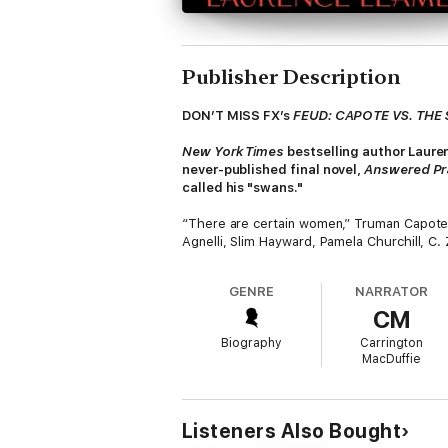
Publisher Description
DON’T MISS FX’s
FEUD: CAPOTE VS. THE
New York Times
bestselling author Laure
never-published final novel,
Answered P
called his "swans."
“There are certain women,” Truman Capote w
Agnelli, Slim Hayward, Pamela Churchill, C
distinguished in her own way. Capote befrie
betrayed them in the most surprising and st
GENRE
NARRATOR
CM
Bestselling biographer Laurence Leamer del
when Capote struggled with a crippling case
Biography
Carrington
would be his most celebrated novel…one base
MacDuffie
For years, Capote attempted to write
An­s
chapters in
Esquire
, the thinly fictionalize
high-society world forever. Laurence Leame
Listeners Also Bought
quest to write what could have been one of