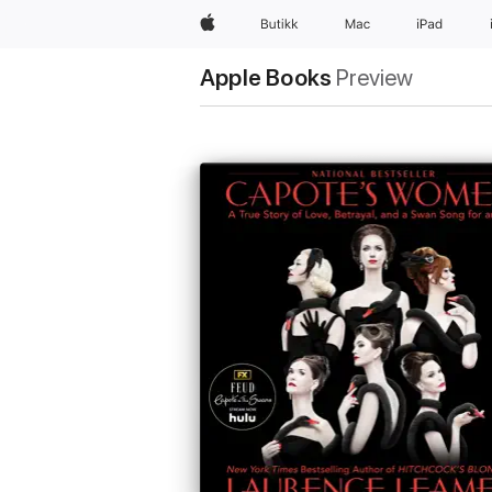
Apple
Butikk
Mac
iPad
Apple Books
Preview