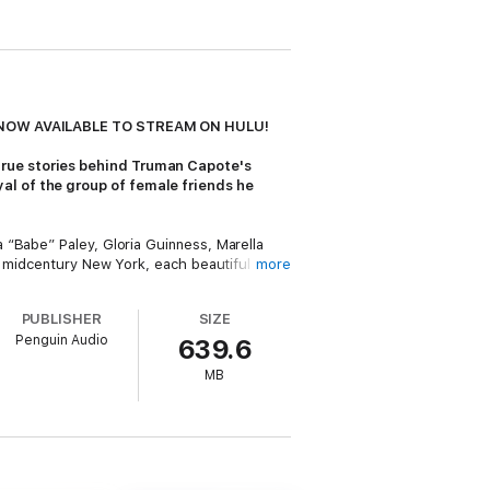
NOW AVAILABLE TO STREAM ON HULU!
true stories behind Truman Capote's
al of the group of female friends he
 “Babe” Paley, Gloria Guinness, Marella
of midcentury New York, each beautiful and
more
to their lives. Then, in one fell swoop, he
PUBLISHER
SIZE
Penguin Audio
639.6
iffany’s
in 1958 and
In Cold Blood
in 1966,
struck with an idea for what he was sure
MB
when he eventually published a few
 all to see, and he was banished from their
th Capote and one another, and the doomed