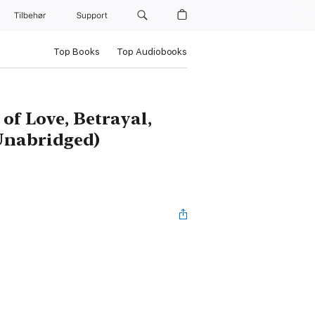
Tilbehør
Support
Top Books
Top Audiobooks
of Love, Betrayal,
Unabridged)