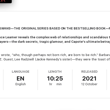
 SWANS
—THE ORIGINAL SERIES BASED ON THE BESTSELLING BOOK—
nce Leamer reveals the complex web of relationships and scandalous 
rayers—
the dark secrets, tragic glamour, and Capote's ultimate betray
rote, “who, though perhaps not born rich, are born to be rich.” Barbara
. Z. Guest, Lee Radziwill (Jackie Kennedy’s sister)—they were the toast 
nded them, received their deepest confidences, and ingratiated himself in
artling way possible.
LANGUAGE
LENGTH
RELEASED
EN
10:25
2021
ves into the years following the acclaimed publication of
Breakfast at T
 of writer’s block. While en­joying all the fruits of his success, he was 
English
hr
min
12 October
d on the re­markable, racy lives of his very, very rich friends.
wered Prayers
, what he believed would have been his magnum opus. But 
d lives (and scandals) of his closest fe­male confidantes were laid bare for
r re-creates the lives of these fascinating swans, their friendships wi
 the greatest novels of the twentieth century.