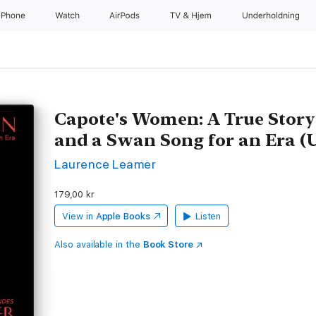
iPhone
Watch
AirPods
TV og Hjem
Underholdning
Capote's Women: A True Story 
and a Swan Song for an Era (
Laurence Leamer
179,00 kr
View in
Apple Books
Listen
Also available in the
Book Store