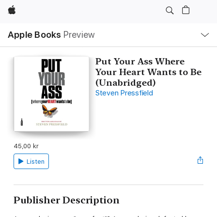
Apple
Local
Apple Books
Preview
Nav
Open
Menu
Put Your Ass Where
Your Heart Wants to Be
(Unabridged)
Steven Pressfield
45,00 kr
Listen
Publisher Description