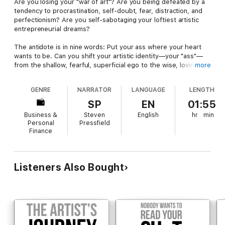
Are you losing your "war of art"? Are you being defeated by a
tendency to procrastination, self-doubt, fear, distraction, and
perfectionism? Are you self-sabotaging your loftiest artistic
entrepreneurial dreams?
The antidote is in nine words: Put your ass where your heart
wants to be. Can you shift your artistic identity—your "ass"—
from the shallow, fearful, superficial ego to the wise, loving,
more
fearless self? Can you commit to your dream for the long haul
and for keeps? In this book, best-selling author Steven
GENRE
NARRATOR
LANGUAGE
LENGTH
Pressfield delivers the tough-love inspiration to help you make
this life-altering transformation.
SP
EN
01:55
Business &
Steven
English
hr
min
Personal
Pressfield
Finance
Listeners Also Bought