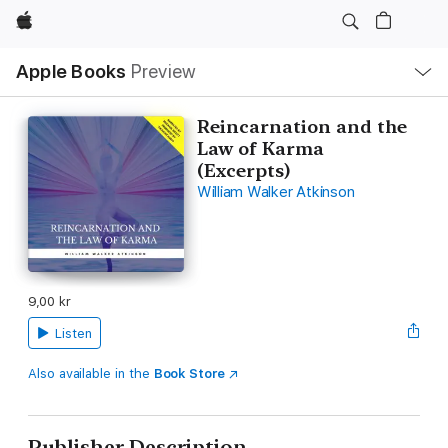
Apple
Local
Apple Books
Preview
Nav
Open
Menu
Reincarnation and the
Law of Karma
(Excerpts)
William Walker Atkinson
9,00 kr
Listen
Also available in the
Book Store
Publisher Description