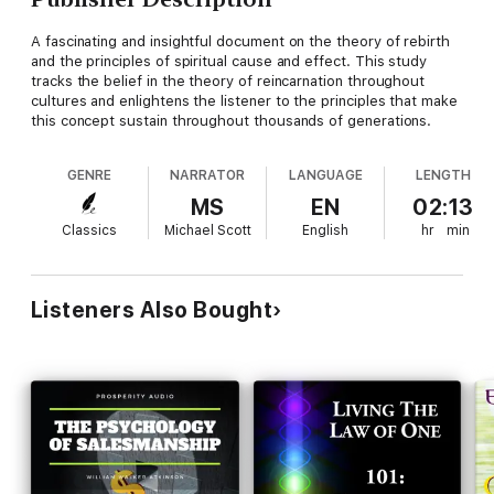
A fascinating and insightful document on the theory of rebirth
and the principles of spiritual cause and effect. This study
tracks the belief in the theory of reincarnation throughout
cultures and enlightens the listener to the principles that make
this concept sustain throughout thousands of generations.
GENRE
NARRATOR
LANGUAGE
LENGTH
MS
EN
02:13
Classics
Michael Scott
English
hr
min
Listeners Also Bought