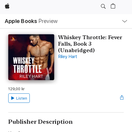
Apple
Local
Apple Books
Preview
Nav
Open
Menu
Whiskey Throttle: Fever
Falls, Book 3
(Unabridged)
Riley Hart
129,00 kr
Listen
Publisher Description