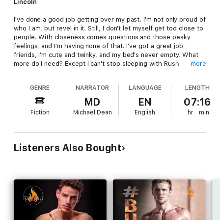
Lincoln
I've done a good job getting over my past. I'm not only proud of
who I am, but revel in it. Still, I don't let myself get too close to
people. With closeness comes questions and those pesky
feelings, and I'm having none of that. I've got a great job,
friends, I'm cute and twinky, and my bed's never empty. What
more do I need? Except I can't stop sleeping with Rush
more
Alexander. I try, I really do, but I just can't stay away, and that,
ladies and gentlemen, is stressing me out. Rush has the power
GENRE
NARRATOR
LANGUAGE
LENGTH
to hurt me-something I swore I'd never let happen again.
Unfortunately, things become a little more complicated when I
MD
EN
07:16
tell a white lie that lands me in a fake relationship with him.
Fiction
Michael Dean
English
hr
min
Yeah, not my best moment.
Listeners Also Bought
Rush
I've always been an easygoing guy and don't let many things
get to me. I've worked hard to make my dream of becoming a
professional motocross racer come true, and everything else is
icing on the cake. Like Lincoln Gray, for example. I need to
tread carefully, even though I want more from him than our
occasional hookups. If I give what we have too much throttle,