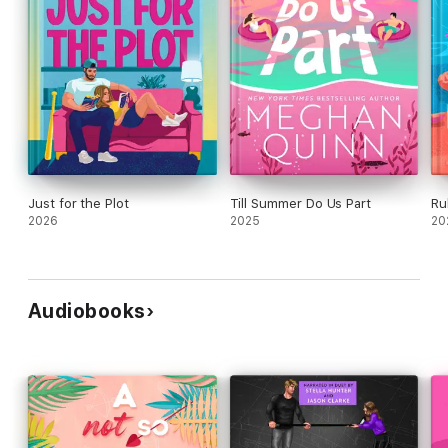
Just for the Plot
Till Summer Do Us Part
Ru
2026
2025
20
Audiobooks