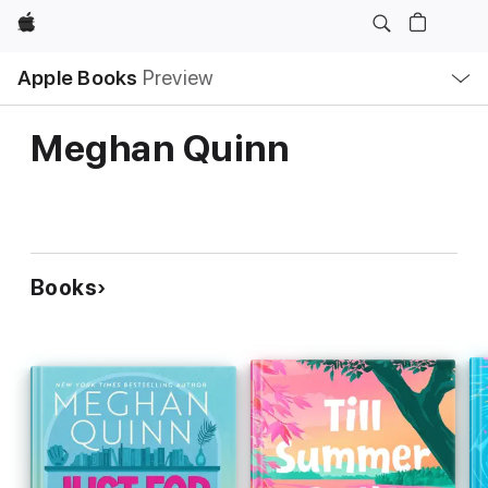
Apple
Local
Apple Books
Preview
Nav
Open
Menu
Meghan Quinn
Books