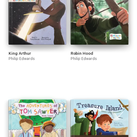
King Arthur
Robin Hood
Philip Edwards
Philip Edwards