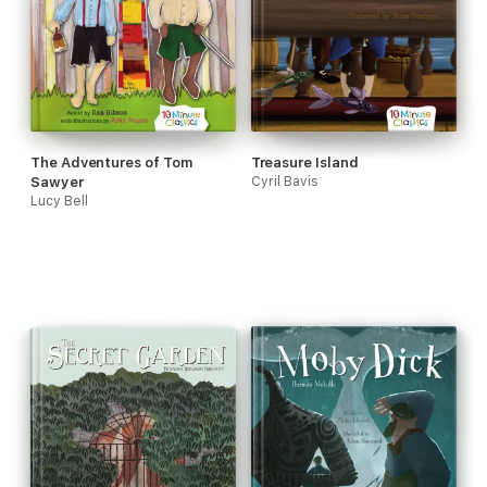
The Adventures of Tom
Treasure Island
Sawyer
Cyril Bavis
Lucy Bell