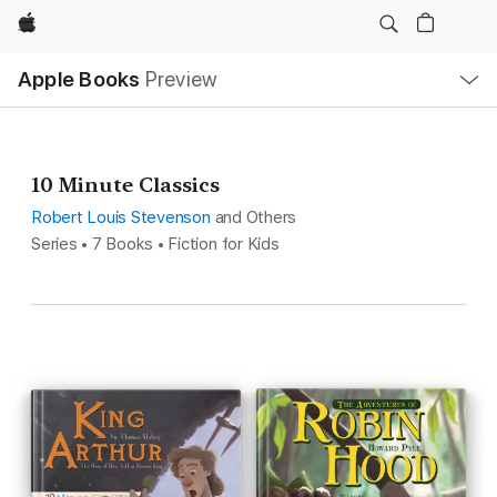
Apple
Local
Apple Books
Preview
Nav
Open
Menu
10 Minute Classics
Robert Louis Stevenson
and Others
Series • 7 Books • Fiction for Kids