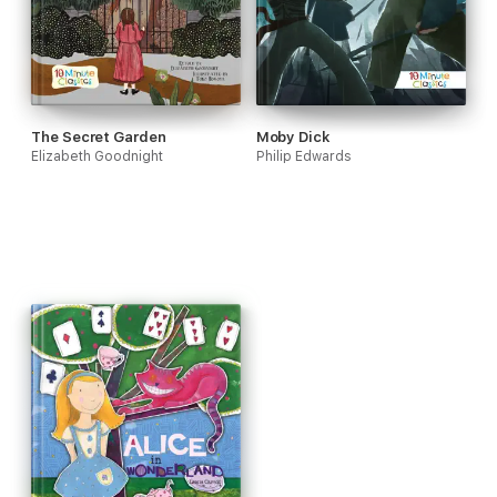
The Secret Garden
Moby Dick
Elizabeth Goodnight
Philip Edwards