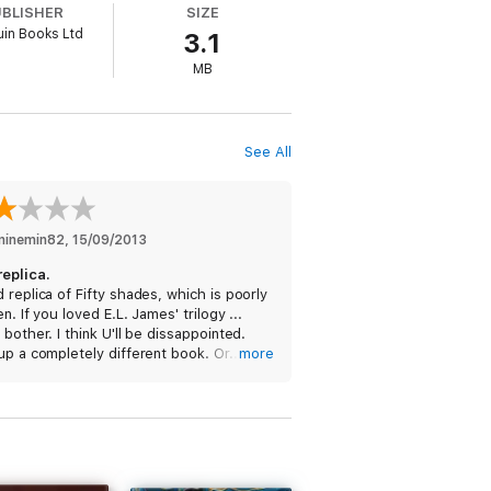
UBLISHER
SIZE
in Books Ltd
3.1
MB
See All
eminemin82
, 
15/09/2013
replica.
 replica of Fifty shades, which is poorly
en. If you loved E.L. James' trilogy ...
 bother. I think U'll be dissappointed.
up a completely different book. Or... just
more
 one yourself.