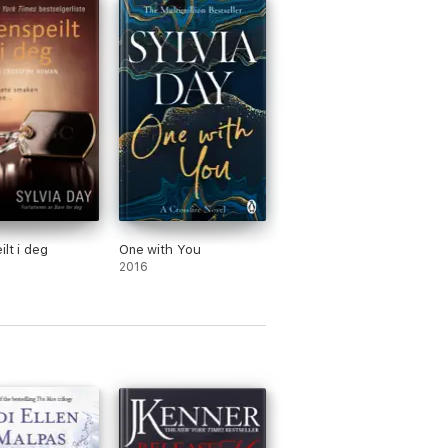
ilt i deg
One with You
2016