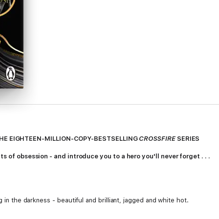
HE EIGHTEEN-MILLION-COPY-BESTSELLING
CROSSFIRE
SERIES
ts of obsession - and introduce you to a hero you'll never forget . . .
g in the darkness - beautiful and brilliant, jagged and white hot.
hing or anyone in my life.