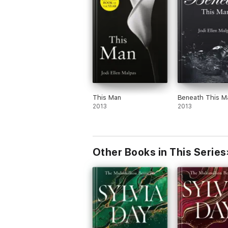
This Man
Beneath This M
2013
2013
Other Books in This Series