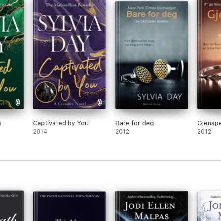
llion copies worldwide, Dallas News, April 2016
u
Captivated by You
Bare for deg
Gjenspe
2014
2012
2012