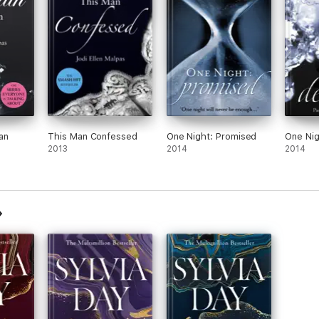
an
This Man Confessed
One Night: Promised
One Nig
2013
2014
2014