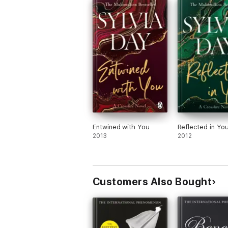
Sylvia Day's
Crossfire
series has sold 18 mi
Entwined with You
Reflected in Yo
2013
2012
Customers Also Bought