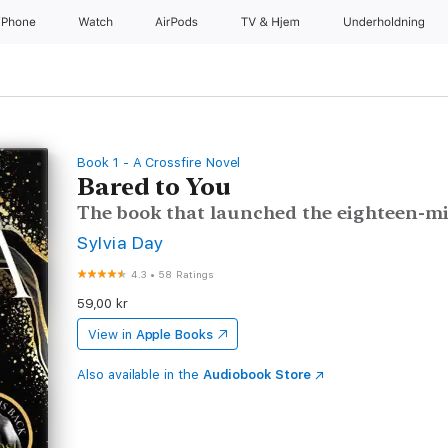
iPhone
Watch
AirPods
TV og Hjem
Underholdning
Book 1 - A Crossfire Novel
Bared to You
The book that launched the eighteen-mil
Sylvia Day
4.3
•
58 Ratings
59,00 kr
View in
Apple Books
Also available in the
Audiobook Store