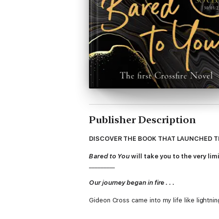
Publisher Description
DISCOVER THE BOOK THAT LAUNCHED T
Bared to You
will take you to the very limi
_________
Our journey began in fire . . .
Gideon Cross came into my life like lightnin
I was drawn to him as I'd never been to anyt