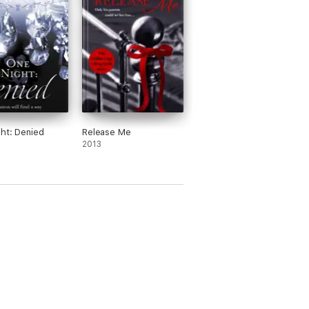
ht: Denied
Release Me
2013