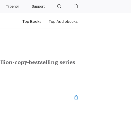
Tilbehør
Support
Top Books
Top Audiobooks
lion-copy-bestselling series