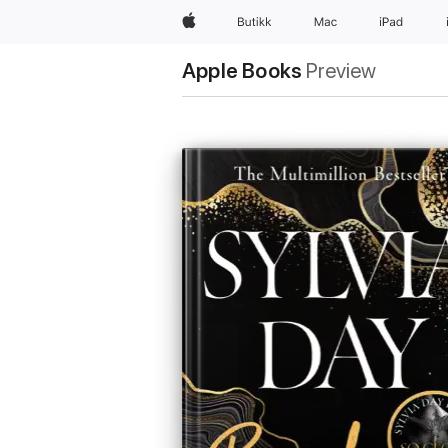
Apple
Butikk
Mac
iPad
Apple Books
Preview