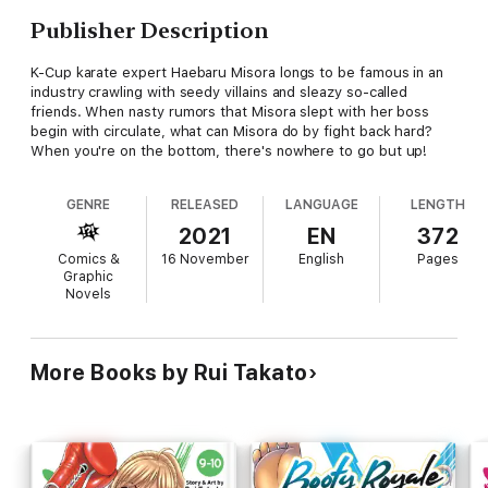
Publisher Description
K-Cup karate expert Haebaru Misora longs to be famous in an
industry crawling with seedy villains and sleazy so-called
friends. When nasty rumors that Misora slept with her boss
begin with circulate, what can Misora do by fight back hard?
When you're on the bottom, there's nowhere to go but up!
GENRE
RELEASED
LANGUAGE
LENGTH
2021
EN
372
Comics &
16 November
English
Pages
Graphic
Novels
More Books by Rui Takato