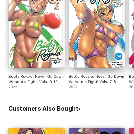
Booty Royale: Never Go Down
Booty Royale: Never Go Down
Bo
Without a Fight! Vols. 9-10
Without a Fight! Vols. 7-8
Wi
2022
2022
20
Customers Also Bought