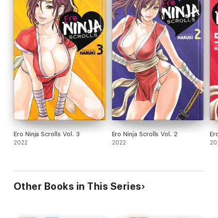
Ero Ninja Scrolls Vol. 3
Ero Ninja Scrolls Vol. 2
Ero
2022
2022
20
Other Books in This Series