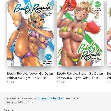
Booty Royale: Never Go Down
Booty Royale: Never Go Down
Bo
Without a Fight! Vols. 7-8
Without a Fight! Vols. 9-10
Wi
2022
2022
20
Flere måter å kjøpe på:
Finn en forhandler
i nærheten.
Eller ring 240 55 187.
Norge