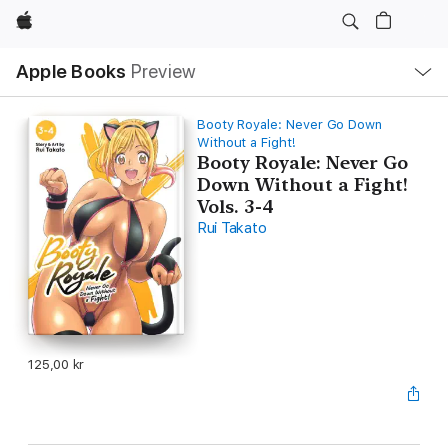
Apple
Local
Apple Books
Preview
Nav
Open
Menu
Booty Royale: Never Go Down
Without a Fight!
Booty Royale: Never Go
Down Without a Fight!
Vols. 3-4
Rui Takato
125,00 kr