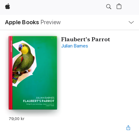
Apple
Local
Apple Books
Preview
Nav
Open
Menu
Flaubert's Parrot
Julian Barnes
79,00 kr