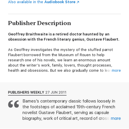
Also available in the
Audiobook Store
Publisher Description
Geoffrey Braithwaite is a retired doctor haunted by an
obsession with the French literary genius, Gustave Flaubert.
As Geoffrey investigates the mystery of the stuffed parrot
Flaubert borrowed from the Museum of Rouen to help
research one of his novels, we learn an enormous amount
about the writer’s work, family, lovers, thought processes,
health and obsessions. But we also gradually come to learn
more
some important and shocking details about Geoffrey himself.
A compelling weave of fiction and imaginatively ordered fact,
Flaubert's Parrot
is by turns moving and entertaining, witty and
PUBLISHERS WEEKLY
27 JUN 2011
scholarly, and a tour-de-force of seductive originality.
Barnes's contemporary classic follows loosely in
the footsteps of acclaimed 19th-century French
‘Unputdownable... A mesmeric original’ Philip Larkin
novelist Gustave Flaubert, serving as capsule
‘Delightful and enriching...a book to revel in!’ Joseph Heller
biography, work of critical art, record of cross-
more
generational authorial jealousy, and a portrait of
‘A wry and graceful book... Unfailingly sharp and often very