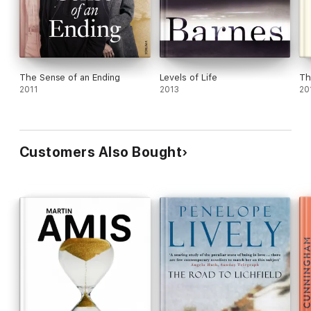
The Sense of an Ending
Levels of Life
Th
2011
2013
20
Customers Also Bought