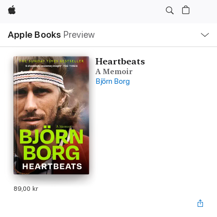
Apple
Local
Apple Books
Preview
Nav
Open
Menu
Heartbeats
A Memoir
Björn Borg
89,00 kr