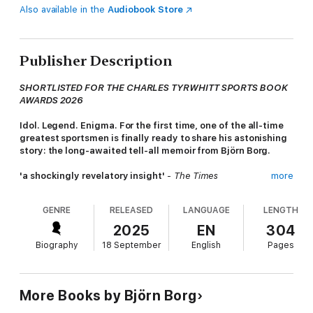
Also available in the
Audiobook Store
Publisher Description
SHORTLISTED FOR THE CHARLES TYRWHITT SPORTS BOOK
AWARDS 2026
Idol. Legend. Enigma. For the first time, one of the all-time
greatest sportsmen is finally ready to share his astonishing
story: the long-awaited tell-all memoir from Björn Borg.
'a shockingly revelatory insight'
-
The Times
more
'The tennis star retired too early, overdosed on drugs, was
GENRE
RELEASED
LANGUAGE
LENGTH
serially unfaithful and has been battling cancer. His memoir,
Heartbeats
, is wild'
-
The Telegraph
2025
EN
304
Biography
18 September
English
Pages
No one had ever played tennis quite like Björn Borg. With his
incredible athleticism, powerful shot-making and distinctive
style, he became a sensation after he burst onto the scene
aged just 15. As he ascended to the pinnacle of men's tennis,
More Books by Björn Borg
Borg experienced unprecedented stardom and success that