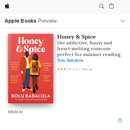
Apple
Local
Apple Books
Preview
Nav
Open
Menu
Honey & Spice
the addictive, funny and
heart-melting romcom
perfect for summer reading
Bolu Babalola
3.0
•
1 Rating
59,00 kr