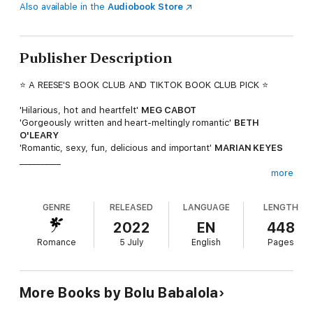
Also available in the
Audiobook Store
Publisher Description
⭐ A REESE'S BOOK CLUB AND TIKTOK BOOK CLUB PICK ⭐
'Hilarious, hot and heartfelt'
MEG CABOT
'Gorgeously written and heart-meltingly romantic'
BETH
O'LEARY
'Romantic, sexy, fun, delicious and important'
MARIAN KEYES
__________
more
Sisters, beware the 'Wasteman of Whitewell' . . .
GENRE
RELEASED
LANGUAGE
LENGTH
As host of radio show Brown Sugar, Kiki Banjo's mission is to
protect her listeners from heartbreak. Which puts Whitewell
2022
EN
448
College's newest student, handsome 'player' Malakai Korede, at
Romance
5 July
English
Pages
the top of her hitlist.
But when Kiki's dream summer internship in New York depends
on finding a fresh angle for her radio show, she must make an
unlikely bargain with Malakai himself - to put their simmering
More Books by Bolu Babalola
clashes aside to form a fake relationship, something sweet and
spicy enough to win over the whole campus.