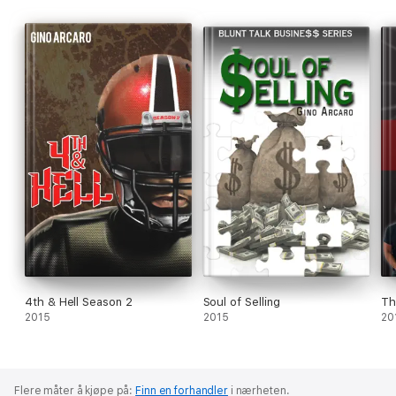
“reality check” of your situation, learn, grow and be lifted.
4th & Hell Season 2
Soul of Selling
Th
2015
2015
20
Flere måter å kjøpe på:
Finn en forhandler
i nærheten.