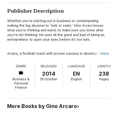
Publisher Description
Whether you’re starting out in business or contemplating
making the big decision to “sink or swim,” Gino Arcaro knows
what you’re thinking and wants to make sure you know what
you’re not thinking! He uses all the good and bad of being an
entrepreneur to open your eyes before it’s too late.
Arcaro, a football coach with proven success in developing and
more
implementing systems, applies his winning strategies to the
game of “business.” He explains not only what it takes to start
GENRE
RELEASED
LANGUAGE
LENGTH
a business but also what strengths are required to stay in the
game. For those already in the deep end, Arcaro offers a
2014
EN
238
different slant on dealing with day-to-day problems. His
Business &
28 October
English
Pages
thought-bending (and entertaining) tales, steeped in reality,
Personal
open the entrepreneur’s eyes to creative and timely solutions.
Finance
Selling H.E.L.L in Hell is Book 1 of 3 in Arcaro’s Soul of an
Entrepreneur series. All 3 books are the result of lessons-
More Books by Gino Arcaro
learned in starting his own business, X Fitness Welland – a 24-
hour gym. Let Arcaro's inspirational books help you conduct a