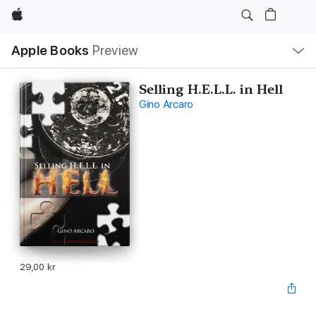
Apple
Local
Apple Books
Preview
Nav
Open
Menu
Selling H.E.L.L. in Hell
Gino Arcaro
29,00 kr