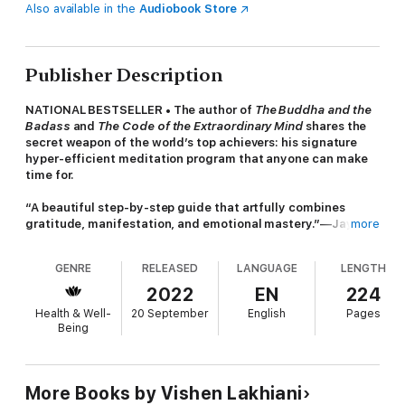
Also available in the
Audiobook Store
Publisher Description
NATIONAL BESTSELLER • The author of
The Buddha and the
Badass
and
The Code of the Extraordinary Mind
shares the
secret weapon of the world’s top achievers: his signature
hyper-efficient meditation program that anyone can make
time for.
“A beautiful step-by-step guide that artfully combines
gratitude, manifestation, and emotional mastery.”—Jay
more
Shetty, author of
Think Like a Monk
and host of the
On
Purpose with Jay Shetty
podcast
GENRE
RELEASED
LANGUAGE
LENGTH
Don’t be fooled by the title. This book has nothing to do with
2022
EN
224
meditation as you know it. We just didn’t have enough space
Health & Well-
20 September
English
Pages
on the front cover to call it
The 6 Phase Multi-Faceted Psycho-
Being
Spiritual Transcendent Mind-Training Technique . . .
Leading a revolution in meditation, entrepreneur and
New York
Times
bestselling author Vishen Lakhiani interviewed nearly
More Books by Vishen Lakhiani
1,000 neuroscientists, monks, yogis, and meditation experts