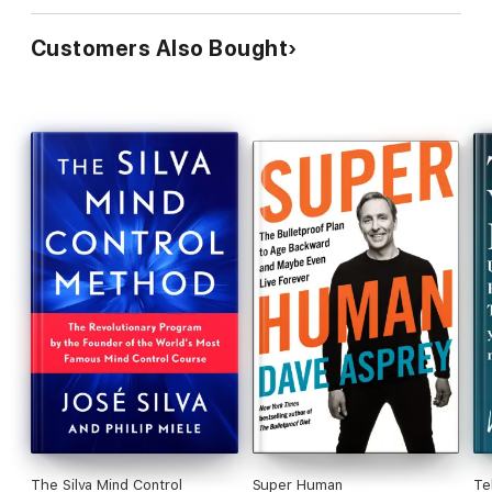
Customers Also Bought
The Silva Mind Control
Super Human
Te