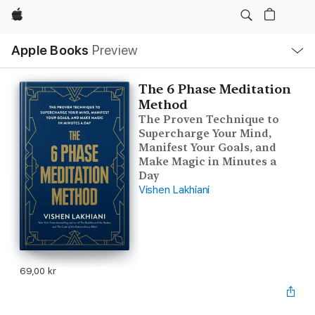
Apple
Local
Apple Books
Preview
Nav
Open
Menu
The 6 Phase Meditation
Method
The Proven Technique to
Supercharge Your Mind,
Manifest Your Goals, and
Make Magic in Minutes a
Day
Vishen Lakhiani
69,00 kr